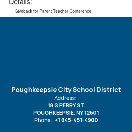
Details:
Giveback for Parent Teacher Conference
Poughkeepsie City School District
Address:
18 S PERRY ST
POUGHKEEPSIE, NY 12601
Phone:
+1 845-451-4900