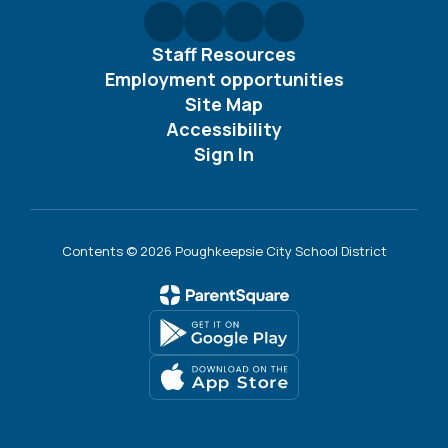
Staff Resources
Employment opportunities
Site Map
Accessibility
Sign In
Contents © 2026 Poughkeepsie City School District