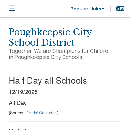
Skip
Popular Links
to
main
content
Poughkeepsie City
School District
Together, We are Champions for Children
in Poughkeepsie City Schools
Half Day all Schools
12/19/2025
All Day
(Source:
District Calendar
)