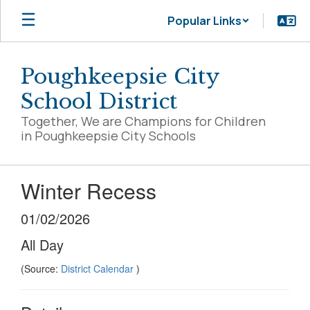
Skip
Popular Links
to
main
content
Poughkeepsie City
School District
Together, We are Champions for Children
in Poughkeepsie City Schools
Winter Recess
01/02/2026
All Day
(Source:
District Calendar
)