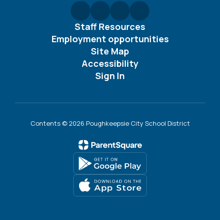
Staff Resources
Employment opportunities
Site Map
Accessibility
Sign In
Contents © 2026 Poughkeepsie City School District