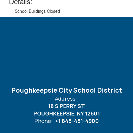
Details:
School Buildings Closed
Poughkeepsie City School District
Address:
18 S PERRY ST
POUGHKEEPSIE, NY 12601
Phone:
+1 845-451-4900