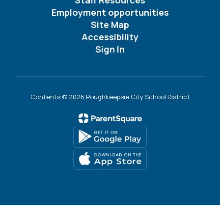
Employment opportunities
Site Map
Accessibility
Sign In
Contents © 2026 Poughkeepsie City School District