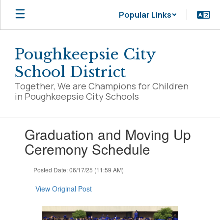
Skip
Popular Links
to
main
content
Poughkeepsie City
School District
Together, We are Champions for Children
in Poughkeepsie City Schools
Contains
Graduation and Moving Up
1
slides.
Ceremony Schedule
Use
the
Posted Date: 06/17/25 (11:59 AM)
next
and
View Original Post
previous
buttons
to