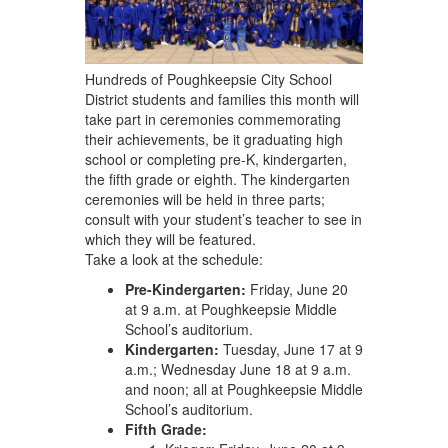
navigate.
Hundreds of Poughkeepsie City School
District students and families this month will
take part in ceremonies commemorating
their achievements, be it graduating high
school or completing pre-K, kindergarten,
the fifth grade or eighth. The kindergarten
ceremonies will be held in three parts;
consult with your student’s teacher to see in
which they will be featured.
Take a look at the schedule:
Pre-Kindergarten:
Friday, June 20
at 9 a.m. at Poughkeepsie Middle
School’s auditorium.
Kindergarten:
Tuesday, June 17 at 9
a.m.; Wednesday June 18 at 9 a.m.
and noon; all at Poughkeepsie Middle
School’s auditorium.
Fifth Grade: