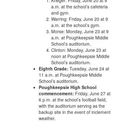
Krieger: Friday, June 20 at 9
a.m. at the school’s cafeteria
and gym.
Warring: Friday, June 20 at 9
a.m. at the school’s gym.
Morse: Monday, June 23 at 9
a.m. at Poughkeepsie Middle
School’s auditorium.
Clinton: Monday, June 23 at
noon at Poughkeepsie Middle
School’s auditorium.
Eighth Grade:
Tuesday, June 24 at
11 a.m. at Poughkeepsie Middle
School’s auditorium.
Poughkeepsie High School
commencement:
Friday, June 27 at
6 p.m. at the school’s football field,
with the auditorium serving as the
backup site in the event of inclement
weather.