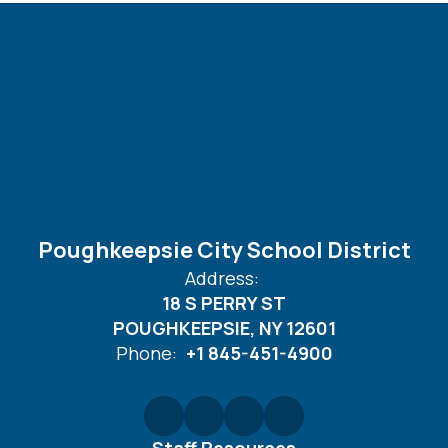
Poughkeepsie City School District
Address:
18 S PERRY ST
POUGHKEEPSIE, NY 12601
Phone:
+1 845-451-4900
Staff Resources