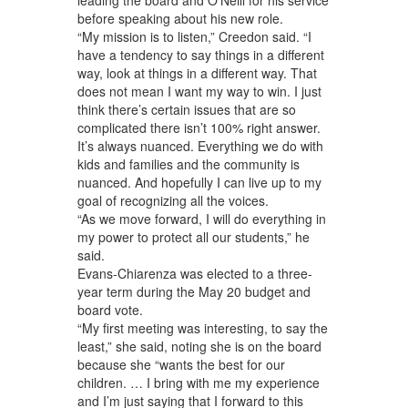
before speaking about his new role.
“My mission is to listen,” Creedon said. “I
have a tendency to say things in a different
way, look at things in a different way. That
does not mean I want my way to win. I just
think there’s certain issues that are so
complicated there isn’t 100% right answer.
It’s always nuanced. Everything we do with
kids and families and the community is
nuanced. And hopefully I can live up to my
goal of recognizing all the voices.
“As we move forward, I will do everything in
my power to protect all our students,” he
said.
Evans-Chiarenza was elected to a three-
year term during the May 20 budget and
board vote.
“My first meeting was interesting, to say the
least,” she said, noting she is on the board
because she “wants the best for our
children. … I bring with me my experience
and I’m just saying that I forward to this