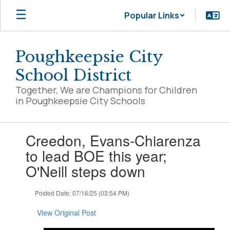
Skip
Popular Links
to
main
content
Poughkeepsie City
School District
Together, We are Champions for Children
in Poughkeepsie City Schools
Contains
Creedon, Evans-Chiarenza
1
slides.
to lead BOE this year;
Use
O'Neill steps down
the
next
and
Posted Date: 07/16/25 (03:54 PM)
previous
buttons
View Original Post
to