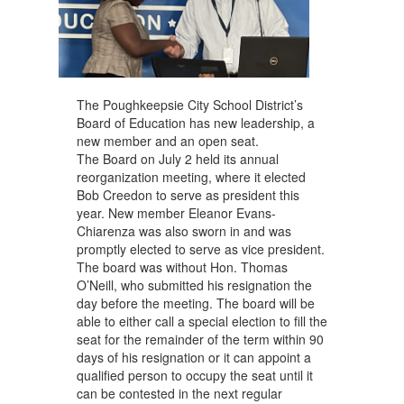
The Poughkeepsie City School District’s
Board of Education has new leadership, a
new member and an open seat.
The Board on July 2 held its annual
reorganization meeting, where it elected
Bob Creedon to serve as president this
year. New member Eleanor Evans-
Chiarenza was also sworn in and was
promptly elected to serve as vice president.
The board was without Hon. Thomas
O’Neill, who submitted his resignation the
day before the meeting. The board will be
able to either call a special election to fill the
seat for the remainder of the term within 90
days of his resignation or it can appoint a
qualified person to occupy the seat until it
can be contested in the next regular