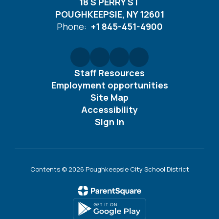
18 S PERRY ST
POUGHKEEPSIE, NY 12601
Phone:
+1 845-451-4900
Staff Resources
Employment opportunities
Site Map
Accessibility
Sign In
Contents © 2026 Poughkeepsie City School District