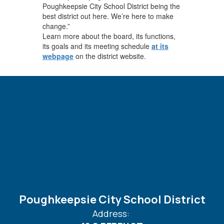
Poughkeepsie City School District being the
best district out here. We’re here to make
change.”
Learn more about the board, its functions,
its goals and its meeting schedule
at its
webpage
on the district website.
Poughkeepsie City School District
Address: