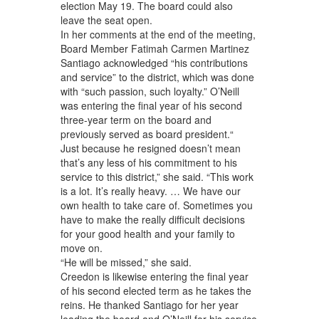
election May 19. The board could also
leave the seat open.
In her comments at the end of the meeting,
Board Member Fatimah Carmen Martinez
Santiago acknowledged “his contributions
and service” to the district, which was done
with “such passion, such loyalty.” O’Neill
was entering the final year of his second
three-year term on the board and
previously served as board president.“
Just because he resigned doesn’t mean
that’s any less of his commitment to his
service to this district,” she said. “This work
is a lot. It’s really heavy. … We have our
own health to take care of. Sometimes you
have to make the really difficult decisions
for your good health and your family to
move on.
“He will be missed,” she said.
Creedon is likewise entering the final year
of his second elected term as he takes the
reins. He thanked Santiago for her year
leading the board and O’Neill for his service