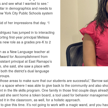
ies and see what I wanted to see.”
ilar in demographics and needs to
ew York City Public Schools system
id of her impressions that day. “I
odriguez has jumped in to interacting
rting first-year principal Melissa
its new role as a grades pre-K to 2
ish as a New Language teacher at
 Award for Accomplishment from
ssistant principal at East Ramapo’s
, she said, she saw a place with
both the district’s dual language
groups.
n those areas to make sure that our students are successful,” Barrow sai
n a space where I was able to give back to the community and also show
nt in the life skills program. One family in those first couple days alre
 said she sent home a token board, a tool used for behavior managemen
 it in the classroom, as well, for a holistic approach.
 to give this time. It’s not going to work with a magic wand, and you have