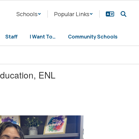
Schools
Popular Links
Staff
I Want To…
Community Schools
education, ENL