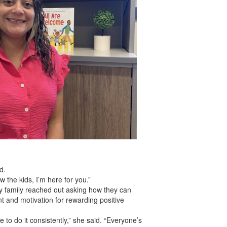
d.
 the kids, I’m here for you.”
ady family reached out asking how they can
t and motivation for rewarding positive
 to do it consistently,” she said. “Everyone’s