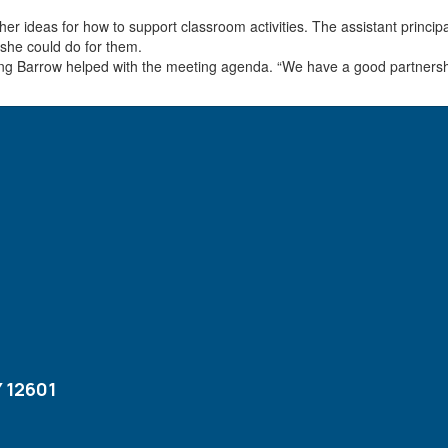
er ideas for how to support classroom activities. The assistant princip
 she could do for them.
noting Barrow helped with the meeting agenda. “We have a good partnersh
 12601