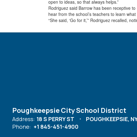
open to ideas, so that always helps.”
Rodriguez said Barrow has been receptive to h
hear from the school’s teachers to learn what
“She said, ‘Go for it,’” Rodriguez recalled, 
Poughkeepsie City School District
Address:
18 S PERRY ST
POUGHKEEPSIE, NY
Phone:
+1 845-451-4900