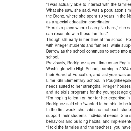
“I was actually able to interact with the famil
What she saw, she said, was a population sim
the Bronx, where she spent 10 years in the N
as a special education coordinator.
“Here’s a place where I can give back,” she sa
can resonate with these families.”
Though still early in her time at the school, R
with Krieger students and families, while suppo
Barrow as the school continues to settle into 
school.
Previously, Rodriguez spent time as an Engl
Washingtonville High School, earning a 2024
their Board of Education, and last year was a
Lime Kiln Elementary School. In Poughkeepsie
needs suited to her strengths. Krieger houses 
and life skills programs for the youngest age 
“I’m hoping to lean on her for her expertise i
Rodriguez said she “wanted to be able to be i
In the first week, she said she met each stude
support their students’ individual needs. She
behaviors and building habits, and implemented
“I told the families and the teachers, you have