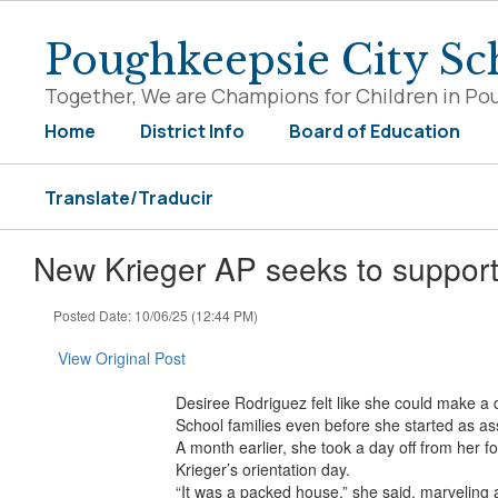
Skip
to
Poughkeepsie City Sch
main
content
Together, We are Champions for Children in Po
Home
District Info
Board of Education
Translate/Traducir
New Krieger AP seeks to support 
Posted Date: 10/06/25 (12:44 PM)
View Original Post
Desiree Rodriguez felt like she could make a 
School families even before she started as ass
A month earlier, she took a day off from her 
Krieger’s orientation day.
“It was a packed house,” she said, marveling 