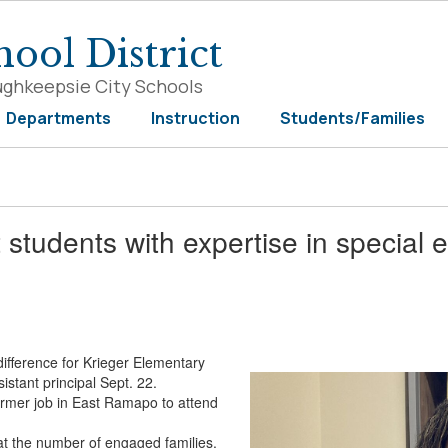
ool District
ughkeepsie City Schools
Departments
Instruction
Students/Families
students with expertise in special 
difference for Krieger Elementary
istant principal Sept. 22.
former job in East Ramapo to attend
at the number of engaged families.