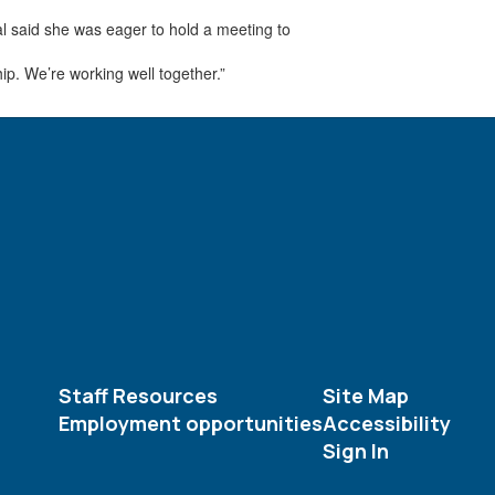
al said she was eager to hold a meeting to
ip. We’re working well together.”
Staff Resources
Site Map
Employment opportunities
Accessibility
Sign In