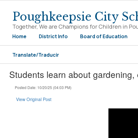
Skip
to
Poughkeepsie City Sch
main
content
Together, We are Champions for Children in Po
Home
District Info
Board of Education
Translate/Traducir
Students learn about gardening,
Posted Date: 10/20/25 (04:03 PM)
View Original Post