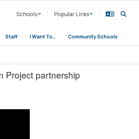
Schools
Popular Links
Staff
I Want To…
Community Schools
 Project partnership