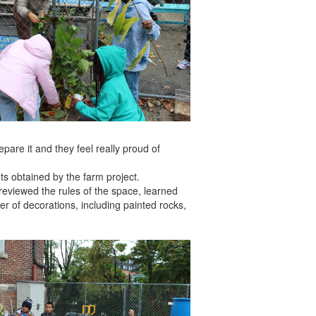
pare it and they feel really proud of
s obtained by the farm project.
s reviewed the rules of the space, learned
r of decorations, including painted rocks,