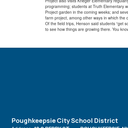
Project also visits Krieger Elementary regular
programming; students at Truth Elementary wil
Project garden in the coming weeks; and sever
farm project, among other ways in which the or
Of the field trips, Henson said students “get
to see how things are growing there. You know,
Poughkeepsie City School District