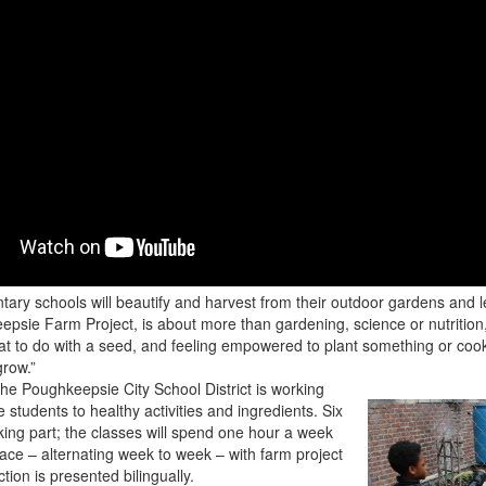
ntary schools will beautify and harvest from their outdoor gardens and 
sie Farm Project, is about more than gardening, science or nutrition
at to do with a seed, and feeling empowered to plant something or cook 
grow.”
he Poughkeepsie City School District is working
students to healthy activities and ingredients. Six
king part; the classes will spend one hour a week
space – alternating week to week – with farm project
tion is presented bilingually.