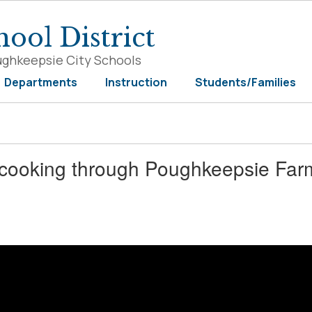
ool District
ughkeepsie City Schools
Departments
Instruction
Students/Families
 cooking through Poughkeepsie Farm