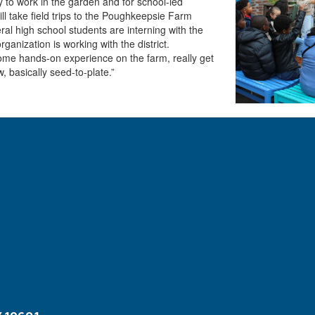
ly to work in the garden and for school-led
l take field trips to the Poughkeepsie Farm
al high school students are interning with the
ganization is working with the district.
 some hands-on experience on the farm, really get
 basically seed-to-plate.”