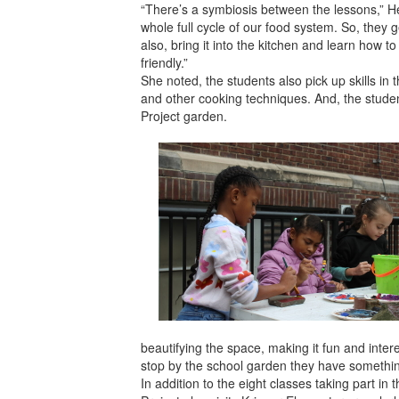
“There’s a symbiosis between the lessons,” Hen
whole full cycle of our food system. So, they 
also, bring it into the kitchen and learn how t
friendly.”
She noted, the students also pick up skills in
and other cooking techniques. And, the student
Project garden.
beautifying the space, making it fun and intere
stop by the school garden they have something
In addition to the eight classes taking part 