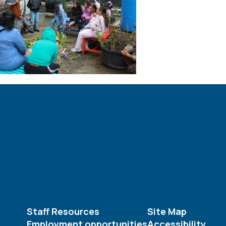
Staff Resources
Site Map
Employment opportunities
Accessibility