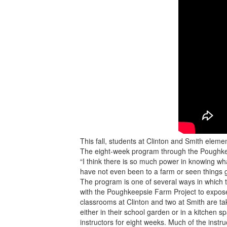
This fall, students at Clinton and Smith eleme
The eight-week program through the Poughkeep
“I think there is so much power in knowing wh
have not even been to a farm or seen things 
The program is one of several ways in which t
with the Poughkeepsie Farm Project to expose 
classrooms at Clinton and two at Smith are ta
either in their school garden or in a kitchen 
instructors for eight weeks. Much of the instruc