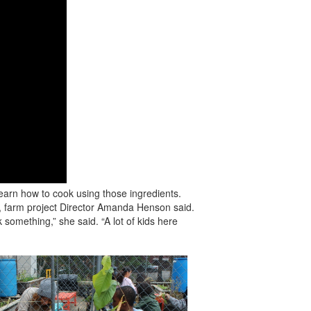
learn how to cook using those ingredients.
, farm project Director Amanda Henson said.
something,” she said. “A lot of kids here