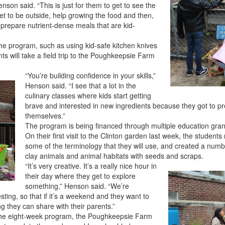
son said. “This is just for them to get to see the
get to be outside, help growing the food and then,
o prepare nutrient-dense meals that are kid-
 the program, such as using kid-safe kitchen knives
s will take a field trip to the Poughkeepsie Farm
“You’re building confidence in your skills,”
Henson said. “I see that a lot in the
culinary classes where kids start getting
brave and interested in new ingredients because they got to pre
themselves.”
The program is being financed through multiple education grant
On their first visit to the Clinton garden last week, the student
some of the terminology that they will use, and created a numbe
clay animals and animal habitats with seeds and scraps.
“It’s very creative. It’s a really nice hour in
their day where they get to explore
something,” Henson said. “We’re
sting, so that if it’s a weekend and they want to
 they can share with their parents.”
in the eight-week program, the Poughkeepsie Farm