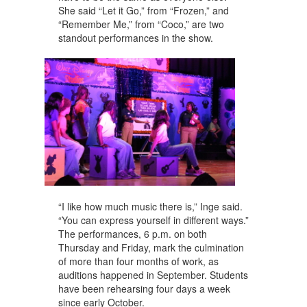
She said “Let it Go,” from “Frozen,” and
“Remember Me,” from “Coco,” are two
standout performances in the show.
“I like how much music there is,” Inge said.
“You can express yourself in different ways.”
The performances, 6 p.m. on both
Thursday and Friday, mark the culmination
of more than four months of work, as
auditions happened in September. Students
have been rehearsing four days a week
since early October.