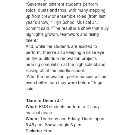
“Seventeen different students perform
solos, duets and trios, with many stepping
up from crew or ensemble roles (from last
year’s show) “High School Musical Jr.,”
Schmitt said. “The result is a show that truly
highlights growth, teamwork and rising
talent.”
And, while the students are excited to
perform, they’re also keeping a close eye
on the auditorium renovation projects
nearing completion at the high school and
kicking off at the middle school.
“After the renovation, performances will be
even better than they were before,” Inge
said.
‘Dare to Dream Jr.’
What:
PMS students perform a Disney
musical revue.
When:
Thursday and Friday. Doors open
5:45 p.m. Shows begin 6 p.m.
Tickets:
Free