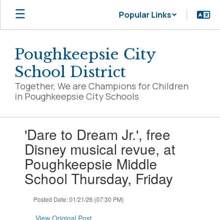
Skip
Popular Links
to
main
content
Poughkeepsie City
School District
Together, We are Champions for Children
in Poughkeepsie City Schools
Contains
'Dare to Dream Jr.', free
1
slides.
Disney musical revue, at
Use
Poughkeepsie Middle
the
next
School Thursday, Friday
and
previous
Posted Date: 01/21/26 (07:30 PM)
buttons
to
View Original Post