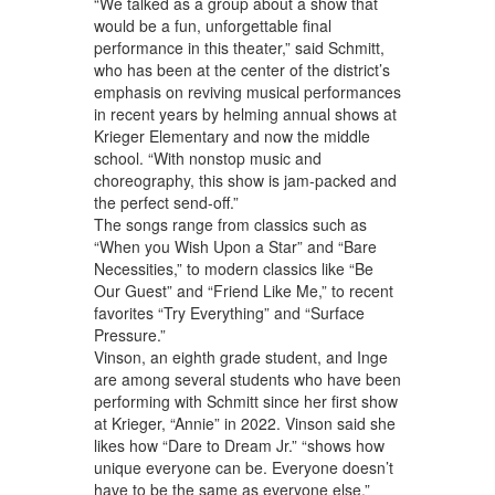
“We talked as a group about a show that
would be a fun, unforgettable final
performance in this theater,” said Schmitt,
who has been at the center of the district’s
emphasis on reviving musical performances
in recent years by helming annual shows at
Krieger Elementary and now the middle
school. “With nonstop music and
choreography, this show is jam-packed and
the perfect send-off.”
The songs range from classics such as
“When you Wish Upon a Star” and “Bare
Necessities,” to modern classics like “Be
Our Guest” and “Friend Like Me,” to recent
favorites “Try Everything” and “Surface
Pressure.”
Vinson, an eighth grade student, and Inge
are among several students who have been
performing with Schmitt since her first show
at Krieger, “Annie” in 2022. Vinson said she
likes how “Dare to Dream Jr.” “shows how
unique everyone can be. Everyone doesn’t
have to be the same as everyone else.”