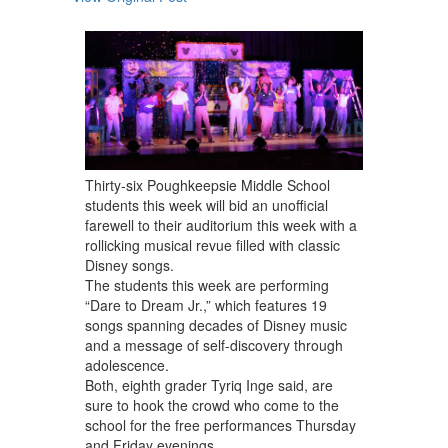
navigate.
Thirty-six Poughkeepsie Middle School
students this week will bid an unofficial
farewell to their auditorium this week with a
rollicking musical revue filled with classic
Disney songs.
The students this week are performing
“Dare to Dream Jr.,” which features 19
songs spanning decades of Disney music
and a message of self-discovery through
adolescence.
Both, eighth grader Tyriq Inge said, are
sure to hook the crowd who come to the
school for the free performances Thursday
and Friday evenings.