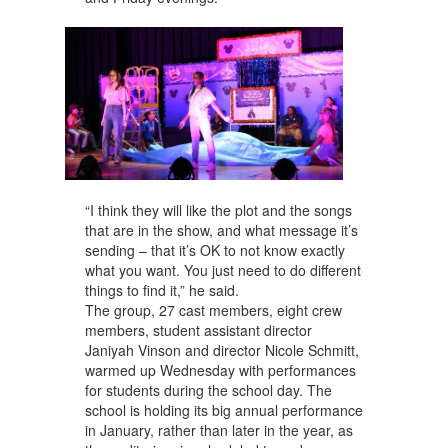
“I think they will like the plot and the songs
that are in the show, and what message it’s
sending – that it’s OK to not know exactly
what you want. You just need to do different
things to find it,” he said.
The group, 27 cast members, eight crew
members, student assistant director
Janiyah Vinson and director Nicole Schmitt,
warmed up Wednesday with performances
for students during the school day. The
school is holding its big annual performance
in January, rather than later in the year, as