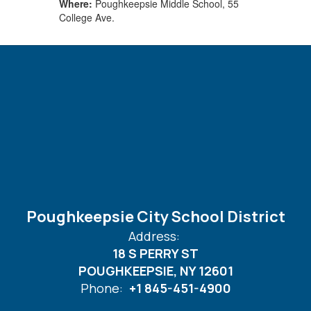
Where:
Poughkeepsie Middle School, 55
College Ave.
Poughkeepsie City School District
Address:
18 S PERRY ST
POUGHKEEPSIE, NY 12601
Phone:
+1 845-451-4900