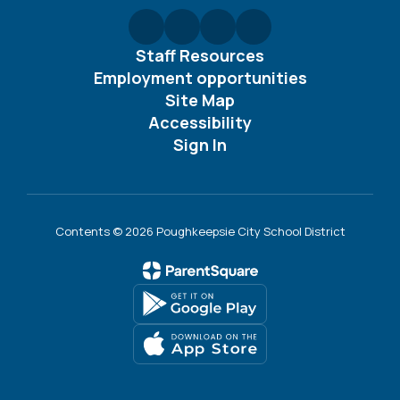
Staff Resources
Employment opportunities
Site Map
Accessibility
Sign In
Contents © 2026 Poughkeepsie City School District