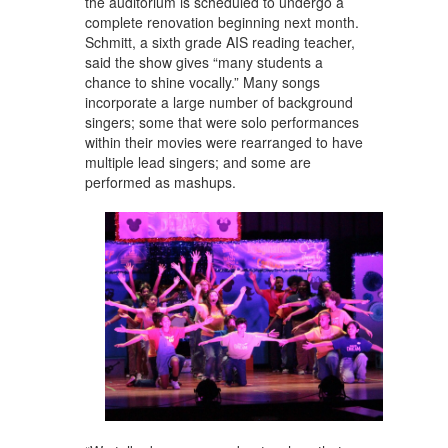
the auditorium is scheduled to undergo a
complete renovation beginning next month.
Schmitt, a sixth grade AIS reading teacher,
said the show gives “many students a
chance to shine vocally.” Many songs
incorporate a large number of background
singers; some that were solo performances
within their movies were rearranged to have
multiple lead singers; and some are
performed as mashups.