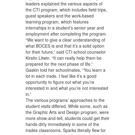
leaders explained the various aspects of
the CTI program, which includes field trips,
guest speakers and the work-based
learning program, which features
internships in a student’s senior year and
employment after completing the program.
“We want to give a clear understanding of
what BOCES is and that it’s a solid option
for their future,” said CTI school counselor
Kirstin Litwin. “It can really help them be
prepared for the next phase of life.”
Gaskin told her schoolmates, “You learn a
lot in each trade. I feel like it’s a good
opportunity to figure out what you’re
interested in and what you’re not interested
in.”
The various programs’ approaches to the
student visits differed. While some, such as
the Graphic Arts and Design program, were
more show-and-tell, students could get their
hands dirty immediately in some of the
trades classrooms. Sparks literally flew for