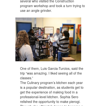
several who visited the Construction
program workshop and took a turn trying to
use an angle grinder.
One of them, Luis Garcia-Turcios, said the
trip “was amazing. I liked seeing all of the
classes.”
The Culinary program’s kitchen each year
is a popular destination, as students get to
get the experience of making food in a
professional-level kitchen. Sophia Sero
relished the opportunity to make pierogi.