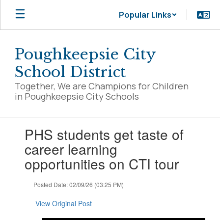
Skip
Popular Links
to
main
content
Poughkeepsie City
School District
Together, We are Champions for Children
in Poughkeepsie City Schools
Contains
PHS students get taste of
1
slides.
career learning
Use
opportunities on CTI tour
the
next
and
Posted Date: 02/09/26 (03:25 PM)
previous
buttons
View Original Post
to