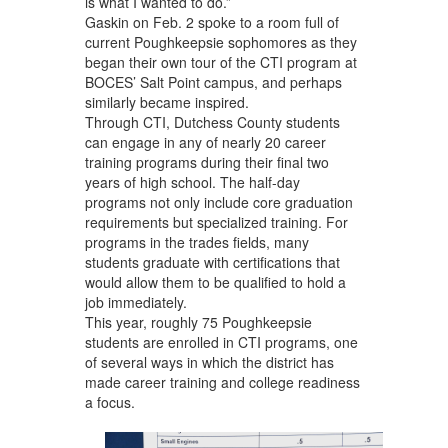
is what I wanted to do.”
Gaskin on Feb. 2 spoke to a room full of
current Poughkeepsie sophomores as they
began their own tour of the CTI program at
BOCES’ Salt Point campus, and perhaps
similarly became inspired.
Through CTI, Dutchess County students
can engage in any of nearly 20 career
training programs during their final two
years of high school. The half-day
programs not only include core graduation
requirements but specialized training. For
programs in the trades fields, many
students graduate with certifications that
would allow them to be qualified to hold a
job immediately.
This year, roughly 75 Poughkeepsie
students are enrolled in CTI programs, one
of several ways in which the district has
made career training and college readiness
a focus.