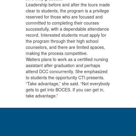
Leadership before and after the tours made
clear to students, the program is a privilege
reserved for those who are focused and
committed to completing their courses
successfully, with a dependable attendance
record. Interested students must apply for
the program through their high school
counselors, and there are limited spaces,
making the process competitive.
Waiters plans to work as a certified nursing
assistant after graduation and perhaps
attend DCC concurrently. She emphasized
to students the opportunity CTI presents.
“Take advantage,” she said. “Not everybody
gets to get into BOCES. If you can get in,
take advantage.”