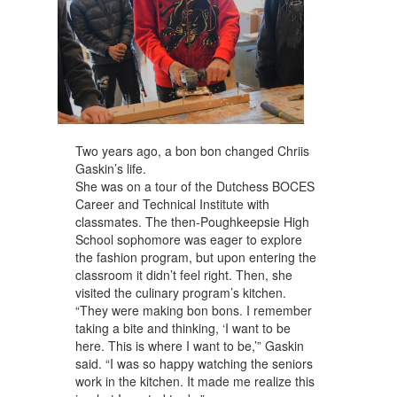
Two years ago, a bon bon changed Chriis
Gaskin’s life.
She was on a tour of the Dutchess BOCES
Career and Technical Institute with
classmates. The then-Poughkeepsie High
School sophomore was eager to explore
the fashion program, but upon entering the
classroom it didn’t feel right. Then, she
visited the culinary program’s kitchen.
“They were making bon bons. I remember
taking a bite and thinking, ‘I want to be
here. This is where I want to be,’” Gaskin
said. “I was so happy watching the seniors
work in the kitchen. It made me realize this