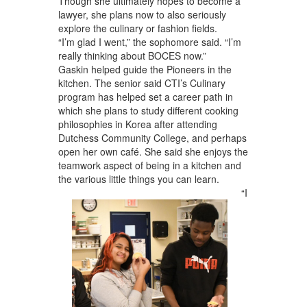
Though she ultimately hopes to become a
lawyer, she plans now to also seriously
explore the culinary or fashion fields.
“I’m glad I went,” the sophomore said. “I’m
really thinking about BOCES now.”
Gaskin helped guide the Pioneers in the
kitchen. The senior said CTI’s Culinary
program has helped set a career path in
which she plans to study different cooking
philosophies in Korea after attending
Dutchess Community College, and perhaps
open her own café. She said she enjoys the
teamwork aspect of being in a kitchen and
the various little things you can learn.
“I