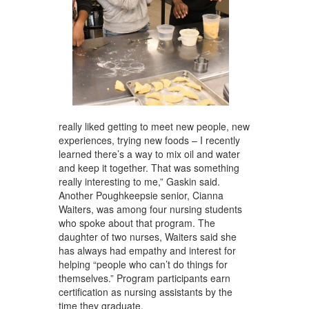
really liked getting to meet new people, new
experiences, trying new foods – I recently
learned there’s a way to mix oil and water
and keep it together. That was something
really interesting to me,” Gaskin said.
Another Poughkeepsie senior, Cianna
Waiters, was among four nursing students
who spoke about that program. The
daughter of two nurses, Waiters said she
has always had empathy and interest for
helping “people who can’t do things for
themselves.” Program participants earn
certification as nursing assistants by the
time they graduate.