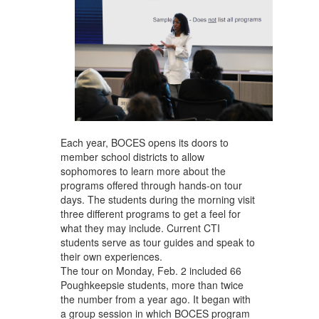
Each year, BOCES opens its doors to
member school districts to allow
sophomores to learn more about the
programs offered through hands-on tour
days. The students during the morning visit
three different programs to get a feel for
what they may include. Current CTI
students serve as tour guides and speak to
their own experiences.
The tour on Monday, Feb. 2 included 66
Poughkeepsie students, more than twice
the number from a year ago. It began with
a group session in which BOCES program