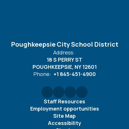
Poughkeepsie City School District
Address:
18 S PERRY ST
POUGHKEEPSIE, NY 12601
Phone:
+1 845-451-4900
Staff Resources
Employment opportunities
Site Map
Accessibility