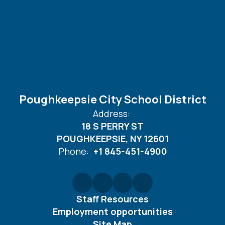
Poughkeepsie City School District
Address:
18 S PERRY ST
POUGHKEEPSIE, NY 12601
Phone:
+1 845-451-4900
Staff Resources
Employment opportunities
Site Map