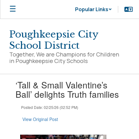
Skip
Popular Links
to
main
content
Poughkeepsie City
School District
Together, We are Champions for Children
in Poughkeepsie City Schools
Contains
‘Tall & Small Valentine’s
1
slides.
Ball’ delights Truth families
Use
the
Posted Date: 02/25/26 (02:52 PM)
next
and
View Original Post
previous
buttons
to