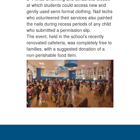
at which students could access new and
gently used semi-formal clothing. Nail techs
who volunteered their services also painted
the nails during recess periods of any child
who submitted a permission slip.
The event, held in the school’s recently
renovated cafeteria, was completely free to
families, with a suggested donation of a
non-perishable food item.