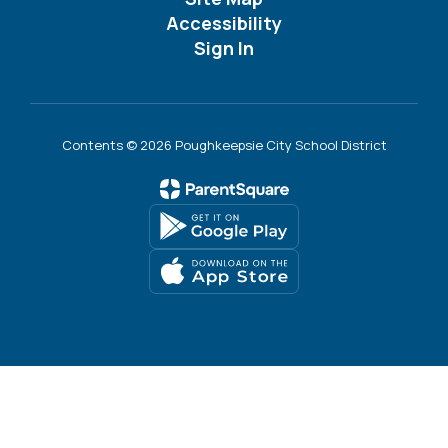
Accessibility
Sign In
Contents © 2026 Poughkeepsie City School District