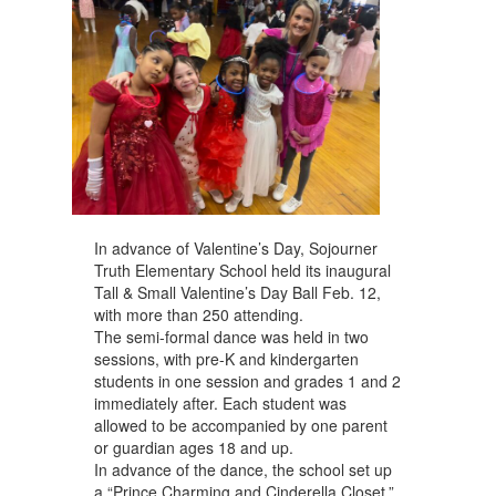
navigate.
In advance of Valentine’s Day, Sojourner
Truth Elementary School held its inaugural
Tall & Small Valentine’s Day Ball Feb. 12,
with more than 250 attending.
The semi-formal dance was held in two
sessions, with pre-K and kindergarten
students in one session and grades 1 and 2
immediately after. Each student was
allowed to be accompanied by one parent
or guardian ages 18 and up.
In advance of the dance, the school set up
a “Prince Charming and Cinderella Closet,”