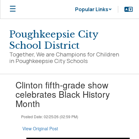
Skip
Popular Links
to
main
content
Poughkeepsie City
School District
Together, We are Champions for Children
in Poughkeepsie City Schools
Contains
Clinton fifth-grade show
1
slides.
celebrates Black History
Use
Month
the
next
and
Posted Date: 02/25/26 (02:59 PM)
previous
buttons
View Original Post
to