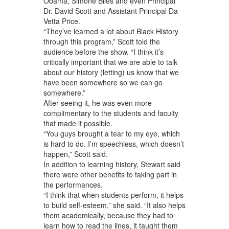
Obama, Simone Biles and even Principal
Dr. David Scott and Assistant Principal Da
Vetta Price.
“They’ve learned a lot about Black History
through this program,” Scott told the
audience before the show. “I think it’s
critically important that we are able to talk
about our history (letting) us know that we
have been somewhere so we can go
somewhere.”
After seeing it, he was even more
complimentary to the students and faculty
that made it possible.
“You guys brought a tear to my eye, which
is hard to do. I’m speechless, which doesn’t
happen,” Scott said.
In addition to learning history, Stewart said
there were other benefits to taking part in
the performances.
“I think that when students perform, it helps
to build self-esteem,” she said. “It also helps
them academically, because they had to
learn how to read the lines, it taught them