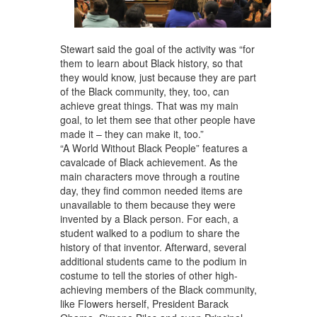
Stewart said the goal of the activity was “for
them to learn about Black history, so that
they would know, just because they are part
of the Black community, they, too, can
achieve great things. That was my main
goal, to let them see that other people have
made it – they can make it, too.”
“A World Without Black People” features a
cavalcade of Black achievement. As the
main characters move through a routine
day, they find common needed items are
unavailable to them because they were
invented by a Black person. For each, a
student walked to a podium to share the
history of that inventor. Afterward, several
additional students came to the podium in
costume to tell the stories of other high-
achieving members of the Black community,
like Flowers herself, President Barack