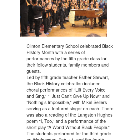
Clinton Elementary School celebrated Black
History Month with a series of
performances by the fifth grade class for
their fellow students, family members and
guests.
Led by fifth grade teacher Esther Stewart,
the Black History celebration included
choral performances of “Lift Every Voice
and Sing,” “I Just Can’t Give Up Now,” and
“Nothing’s Impossible,” with Mikel Sellers
serving as a featured singer on each. There
was also a reading of the Langston Hughes
poem “I, Too,” and a performance of the
short play “A World Without Black People.”
The students performed for the third grade
on Wednesday, Feb. 11, and the fourth