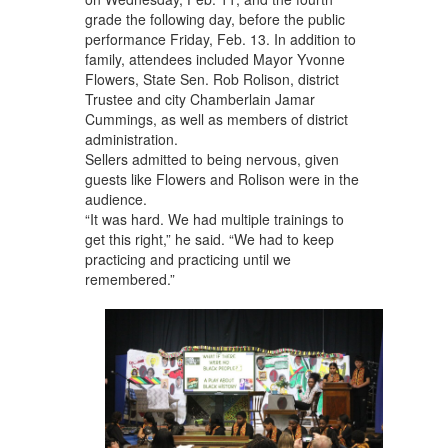
grade the following day, before the public
performance Friday, Feb. 13. In addition to
family, attendees included Mayor Yvonne
Flowers, State Sen. Rob Rolison, district
Trustee and city Chamberlain Jamar
Cummings, as well as members of district
administration.
Sellers admitted to being nervous, given
guests like Flowers and Rolison were in the
audience.
“It was hard. We had multiple trainings to
get this right,” he said. “We had to keep
practicing and practicing until we
remembered.”