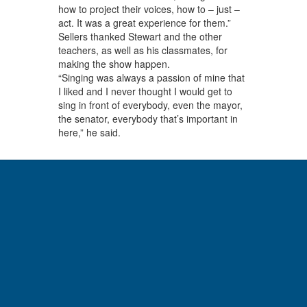
how to project their voices, how to – just –
act. It was a great experience for them.”
Sellers thanked Stewart and the other
teachers, as well as his classmates, for
making the show happen.
“Singing was always a passion of mine that
I liked and I never thought I would get to
sing in front of everybody, even the mayor,
the senator, everybody that’s important in
here,” he said.