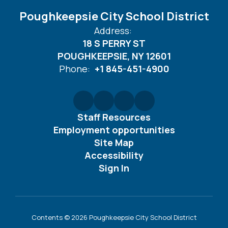
Poughkeepsie City School District
Address:
18 S PERRY ST
POUGHKEEPSIE, NY 12601
Phone:
+1 845-451-4900
Staff Resources
Employment opportunities
Site Map
Accessibility
Sign In
Contents © 2026 Poughkeepsie City School District