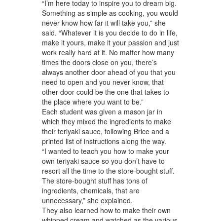
“I’m here today to inspire you to dream big.
Something as simple as cooking, you would
never know how far it will take you,” she
said. “Whatever it is you decide to do in life,
make it yours, make it your passion and just
work really hard at it. No matter how many
times the doors close on you, there’s
always another door ahead of you that you
need to open and you never know, that
other door could be the one that takes to
the place where you want to be.”
Each student was given a mason jar in
which they mixed the ingredients to make
their teriyaki sauce, following Brice and a
printed list of instructions along the way.
“I wanted to teach you how to make your
own teriyaki sauce so you don’t have to
resort all the time to the store-bought stuff.
The store-bought stuff has tons of
ingredients, chemicals, that are
unnecessary,” she explained.
They also learned how to make their own
whipped cream and watched as the various