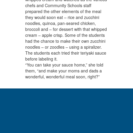
chefs and Community Schools staff
prepared the other elements of the meal
they would soon eat – rice and zucchini
noodles, quinoa, pan-seared chicken,
broccoli and – for dessert with that whipped
cream – apple crisp. Some of the students
had the chance to make their own zucchini
noodles – or zoodles – using a spiralizer.
The students each tried their teriyaki sauce
before labeling it.
“You can take your sauce home,” she told
them, “and make your moms and dads a
wonderful, wonderful meal soon, right?”