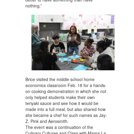
nothing.”
Brice visited the middle school home
economics classroom Feb. 18 for a hands-
on cooking demonstration in which she not
only helped students make their own
teriyaki sauce and see how it would be
made into a full meal, but also shared how
she became a chef for such names as Jay-
Z, Pink and Aerosmith.
The event was a continuation of the
Culinary Cultures and Class with Mama La,