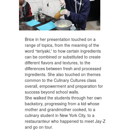
Brice in her presentation touched on a
range of topics, from the meaning of the
word “teriyaki,” to how certain ingredients
can be combined or substituted to create
different flavors and textures, to the
differences between fresh and processed
ingredients. She also touched on themes
common to the Culinary Cultures class
overall, empowerment and preparation for
success beyond school walls.
She walked the students through her own
backstory, progressing from a kid whose
mother and grandmother cooked, to a
culinary student in New York City, to a
restauranteur who happened to meet Jay-Z
and go on tour.