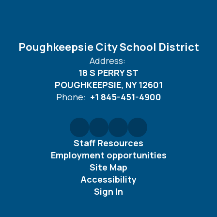
Poughkeepsie City School District
Address:
18 S PERRY ST
POUGHKEEPSIE, NY 12601
Phone:
+1 845-451-4900
Staff Resources
Employment opportunities
Site Map
Accessibility
Sign In