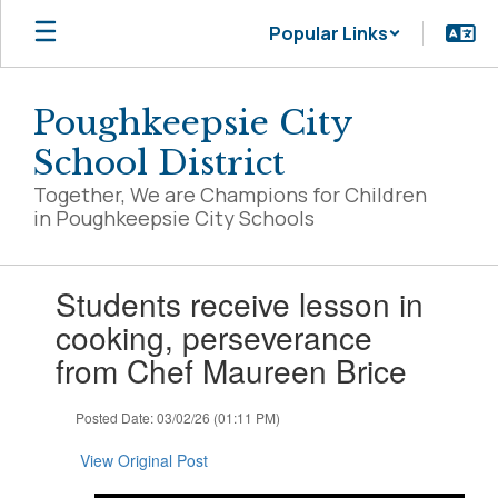
Skip
Popular Links
to
main
content
Poughkeepsie City
School District
Together, We are Champions for Children
in Poughkeepsie City Schools
Contains
Students receive lesson in
1
slides.
cooking, perseverance
Use
from Chef Maureen Brice
the
next
and
Posted Date: 03/02/26 (01:11 PM)
previous
buttons
View Original Post
to