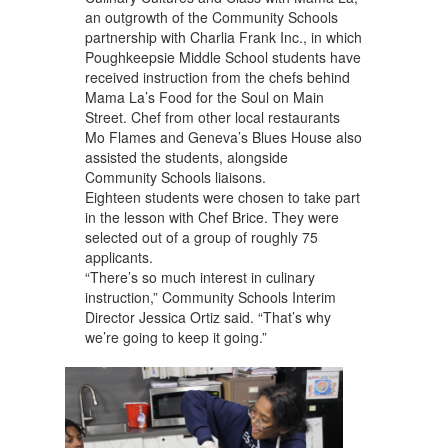
an outgrowth of the Community Schools
partnership with Charlia Frank Inc., in which
Poughkeepsie Middle School students have
received instruction from the chefs behind
Mama La’s Food for the Soul on Main
Street. Chef from other local restaurants
Mo Flames and Geneva’s Blues House also
assisted the students, alongside
Community Schools liaisons.
Eighteen students were chosen to take part
in the lesson with Chef Brice. They were
selected out of a group of roughly 75
applicants.
“There’s so much interest in culinary
instruction,” Community Schools Interim
Director Jessica Ortiz said. “That’s why
we’re going to keep it going.”