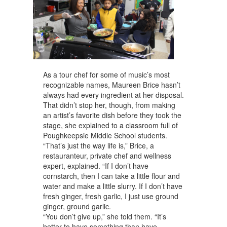
As a tour chef for some of music’s most
recognizable names, Maureen Brice hasn’t
always had every ingredient at her disposal.
That didn’t stop her, though, from making
an artist’s favorite dish before they took the
stage, she explained to a classroom full of
Poughkeepsie Middle School students.
“That’s just the way life is,” Brice, a
restauranteur, private chef and wellness
expert, explained. “If I don’t have
cornstarch, then I can take a little flour and
water and make a little slurry. If I don’t have
fresh ginger, fresh garlic, I just use ground
ginger, ground garlic.
“You don’t give up,” she told them. “It’s
better to have something than have