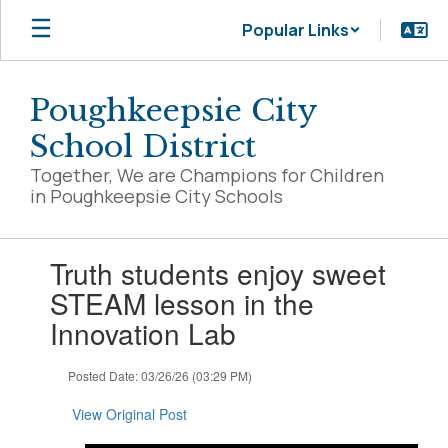
Skip
Popular Links
to
main
content
Poughkeepsie City
School District
Together, We are Champions for Children
in Poughkeepsie City Schools
Contains
Truth students enjoy sweet
1
slides.
STEAM lesson in the
Use
Innovation Lab
the
next
and
Posted Date: 03/26/26 (03:29 PM)
previous
buttons
View Original Post
to