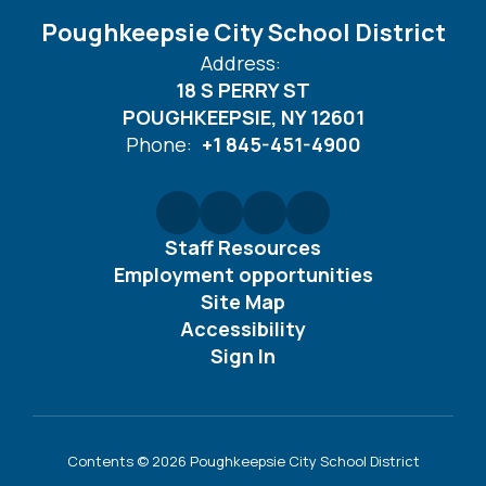
Poughkeepsie City School District
Address:
18 S PERRY ST
POUGHKEEPSIE, NY 12601
Phone:
+1 845-451-4900
Staff Resources
Employment opportunities
Site Map
Accessibility
Sign In
Contents © 2026 Poughkeepsie City School District