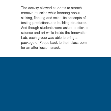
The activity allowed students to stretch
creative muscles while learning about
sinking, floating and scientific concepts of
testing predictions and building structures.
And though students were asked to stick to
science and art while inside the Innovation
Lab, each group was able to bring a
package of Peeps back to their classroom
for an after-lesson snack.