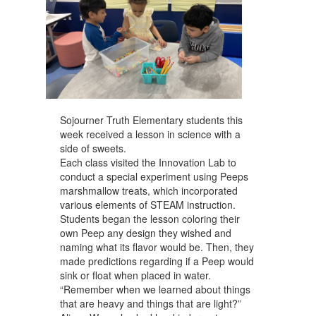
Sojourner Truth Elementary students this
week received a lesson in science with a
side of sweets.
Each class visited the Innovation Lab to
conduct a special experiment using Peeps
marshmallow treats, which incorporated
various elements of STEAM instruction.
Students began the lesson coloring their
own Peep any design they wished and
naming what its flavor would be. Then, they
made predictions regarding if a Peep would
sink or float when placed in water.
“Remember when we learned about things
that are heavy and things that are light?”