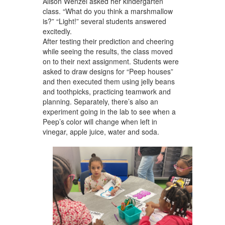
Alison Wenzel asked her kindergarten
class. “What do you think a marshmallow
is?” “Light!” several students answered
excitedly.
After testing their prediction and cheering
while seeing the results, the class moved
on to their next assignment. Students were
asked to draw designs for “Peep houses”
and then executed them using jelly beans
and toothpicks, practicing teamwork and
planning. Separately, there’s also an
experiment going in the lab to see when a
Peep’s color will change when left in
vinegar, apple juice, water and soda.