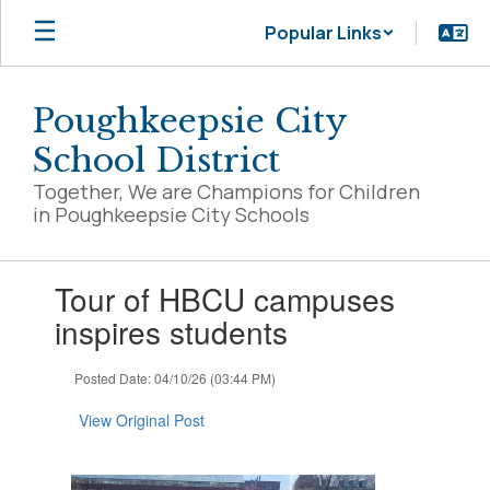
Skip
Popular Links
to
main
content
Poughkeepsie City
School District
Together, We are Champions for Children
in Poughkeepsie City Schools
Contains
Tour of HBCU campuses
1
slides.
inspires students
Use
the
Posted Date: 04/10/26 (03:44 PM)
next
and
View Original Post
previous
buttons
to