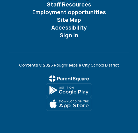
Staff Resources
Employment opportunities
Site Map
Accessibility
Sign In
Contents © 2026 Poughkeepsie City School District