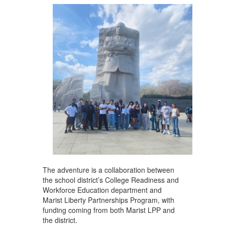
The adventure is a collaboration between
the school district’s College Readiness and
Workforce Education department and
Marist Liberty Partnerships Program, with
funding coming from both Marist LPP and
the district.