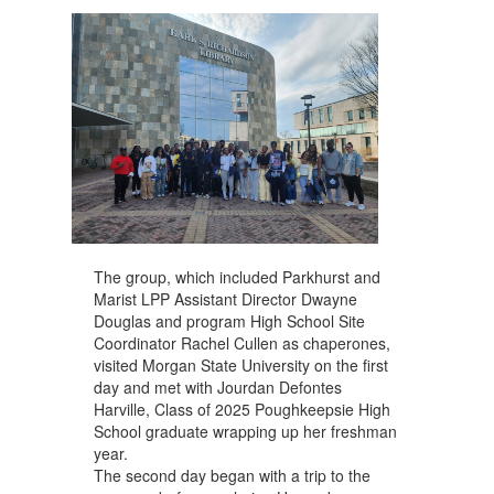
The group, which included Parkhurst and
Marist LPP Assistant Director Dwayne
Douglas and program High School Site
Coordinator Rachel Cullen as chaperones,
visited Morgan State University on the first
day and met with Jourdan Defontes
Harville, Class of 2025 Poughkeepsie High
School graduate wrapping up her freshman
year.
The second day began with a trip to the