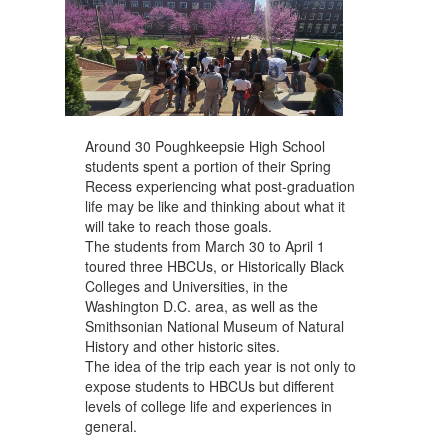
navigate.
Around 30 Poughkeepsie High School
students spent a portion of their Spring
Recess experiencing what post-graduation
life may be like and thinking about what it
will take to reach those goals.
The students from March 30 to April 1
toured three HBCUs, or Historically Black
Colleges and Universities, in the
Washington D.C. area, as well as the
Smithsonian National Museum of Natural
History and other historic sites.
The idea of the trip each year is not only to
expose students to HBCUs but different
levels of college life and experiences in
general.