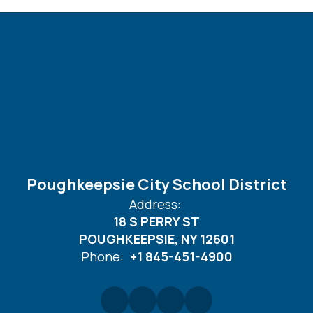
Poughkeepsie City School District
Address:
18 S PERRY ST
POUGHKEEPSIE, NY 12601
Phone:
+1 845-451-4900