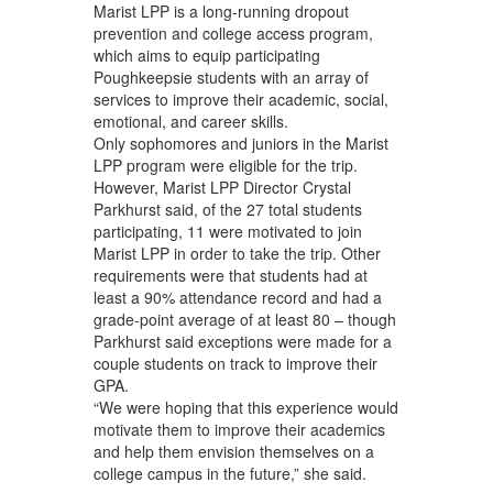
Marist LPP is a long-running dropout
prevention and college access program,
which aims to equip participating
Poughkeepsie students with an array of
services to improve their academic, social,
emotional, and career skills.
Only sophomores and juniors in the Marist
LPP program were eligible for the trip.
However, Marist LPP Director Crystal
Parkhurst said, of the 27 total students
participating, 11 were motivated to join
Marist LPP in order to take the trip. Other
requirements were that students had at
least a 90% attendance record and had a
grade-point average of at least 80 – though
Parkhurst said exceptions were made for a
couple students on track to improve their
GPA.
“We were hoping that this experience would
motivate them to improve their academics
and help them envision themselves on a
college campus in the future,” she said.