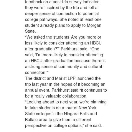
feedback on a post-trip survey indicated
they were inspired by the trip and felt a
deeper sense of connection to potential
college pathways. She noted at least one
student already plans to apply to Morgan
State.
“We asked the students ‘Are you more or
less likely to consider attending an HBCU
after graduation?’” Parkhurst said. “One
said, ‘I’m more likely to consider attending
an HBCU after graduation because there is
a strong sense of community and cultural
connection.’”
The district and Marist LPP launched the
trip last year in the hopes of it becoming an
annual event. Parkhurst said “it continues to
be a really valuable collaboration.
“Looking ahead to next year, we’re planning
to take students on a tour of New York
State colleges in the Niagara Falls and
Buffalo area to give them a different
perspective on college options,” she said.