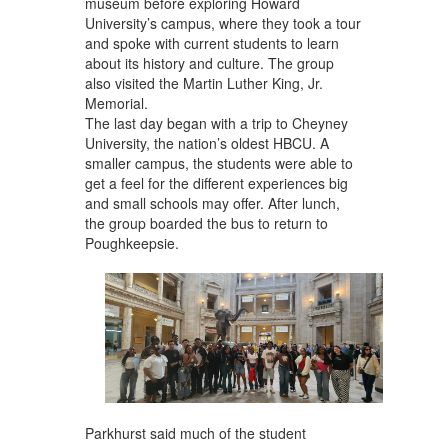
museum before exploring Howard
University’s campus, where they took a tour
and spoke with current students to learn
about its history and culture. The group
also visited the Martin Luther King, Jr.
Memorial.
The last day began with a trip to Cheyney
University, the nation’s oldest HBCU. A
smaller campus, the students were able to
get a feel for the different experiences big
and small schools may offer. After lunch,
the group boarded the bus to return to
Poughkeepsie.
Parkhurst said much of the student