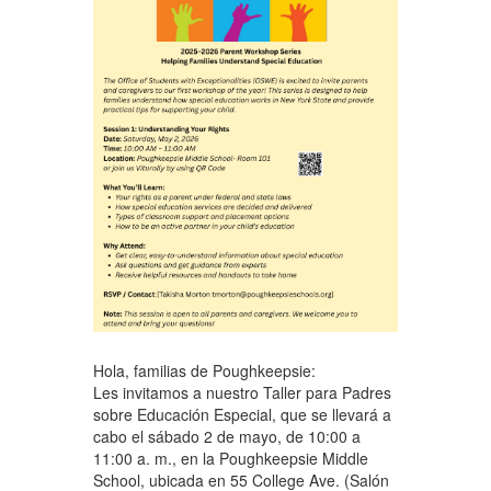
Hola, familias de Poughkeepsie:
Les invitamos a nuestro Taller para Padres
sobre Educación Especial, que se llevará a
cabo el sábado 2 de mayo, de 10:00 a
11:00 a. m., en la Poughkeepsie Middle
School, ubicada en 55 College Ave. (Salón