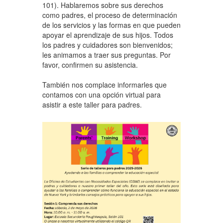
101). Hablaremos sobre sus derechos
como padres, el proceso de determinación
de los servicios y las formas en que pueden
apoyar el aprendizaje de sus hijos. Todos
los padres y cuidadores son bienvenidos;
les animamos a traer sus preguntas. Por
favor, confirmen su asistencia.
También nos complace informarles que
contamos con una opción virtual para
asistir a este taller para padres.