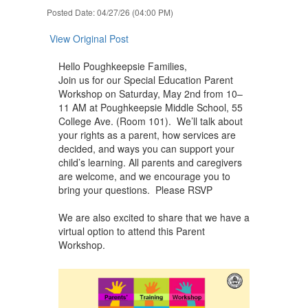
navigate.
Posted Date: 04/27/26 (04:00 PM)
View Original Post
Hello Poughkeepsie Families,
Join us for our Special Education Parent
Workshop on Saturday, May 2nd from 10–
11 AM at Poughkeepsie Middle School, 55
College Ave. (Room 101). We’ll talk about
your rights as a parent, how services are
decided, and ways you can support your
child’s learning. All parents and caregivers
are welcome, and we encourage you to
bring your questions. Please RSVP
We are also excited to share that we have a
virtual option to attend this Parent
Workshop.