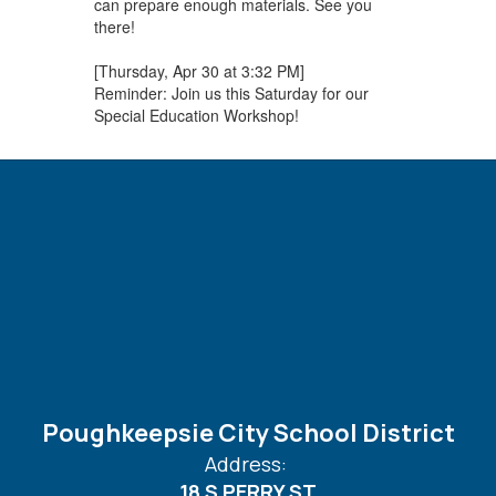
can prepare enough materials. See you
there!
[Thursday, Apr 30 at 3:32 PM]
Reminder: Join us this Saturday for our
Special Education Workshop!
Poughkeepsie City School District
Address:
18 S PERRY ST