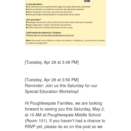
[Tuesday, Apr 28 at 3:48 PM]
[Tuesday, Apr 28 at 3:56 PM]
Reminder: Join us this Saturday for our
Special Education Workshop!
Hi Poughkeepsie Families, we are looking
forward to seeing you this Saturday, May 2,
at 10 AM at Poughkeepsie Middle School
(Room 101). If you haven't had a chance to
RSVP yet, please do so on this post so we