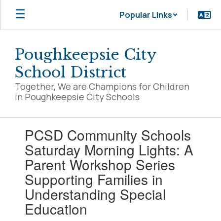
Skip
Popular Links
to
main
content
Poughkeepsie City
School District
Together, We are Champions for Children
in Poughkeepsie City Schools
Contains
PCSD Community Schools
1
slides.
Saturday Morning Lights: A
Use
Parent Workshop Series
the
next
Supporting Families in
and
Understanding Special
previous
buttons
Education
to