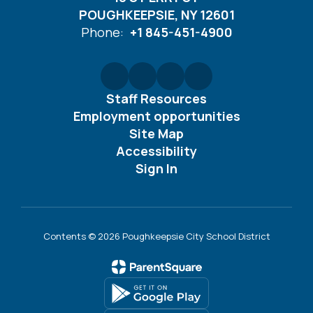
POUGHKEEPSIE, NY 12601
Phone:
+1 845-451-4900
Staff Resources
Employment opportunities
Site Map
Accessibility
Sign In
Contents © 2026 Poughkeepsie City School District