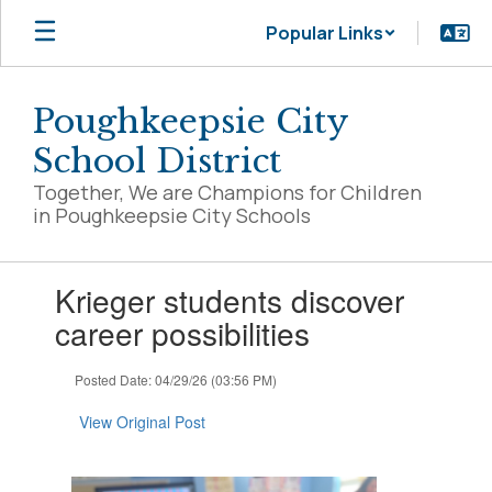
Skip
Popular Links
to
main
content
Poughkeepsie City
School District
Together, We are Champions for Children
in Poughkeepsie City Schools
Contains
Krieger students discover
1
slides.
career possibilities
Use
the
Posted Date: 04/29/26 (03:56 PM)
next
and
View Original Post
previous
buttons
to