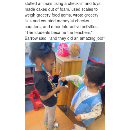
stuffed animals using a checklist and toys,
made cakes out of foam, used scales to
weigh grocery food items, wrote grocery
lists and counted money at checkout
counters, and other interactive activities.
“The students became the teachers,”
Barrow said, “and they did an amazing job!”