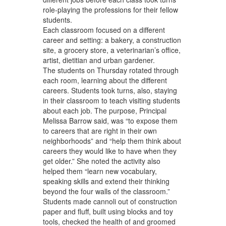
role-playing the professions for their fellow
students.
Each classroom focused on a different
career and setting: a bakery, a construction
site, a grocery store, a veterinarian’s office,
artist, dietitian and urban gardener.
The students on Thursday rotated through
each room, learning about the different
careers. Students took turns, also, staying
in their classroom to teach visiting students
about each job. The purpose, Principal
Melissa Barrow said, was “to expose them
to careers that are right in their own
neighborhoods” and “help them think about
careers they would like to have when they
get older.” She noted the activity also
helped them “learn new vocabulary,
speaking skills and extend their thinking
beyond the four walls of the classroom.”
Students made cannoli out of construction
paper and fluff, built using blocks and toy
tools, checked the health of and groomed