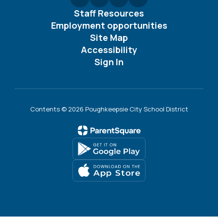
Staff Resources
Employment opportunities
Site Map
Accessibility
Sign In
Contents © 2026 Poughkeepsie City School District