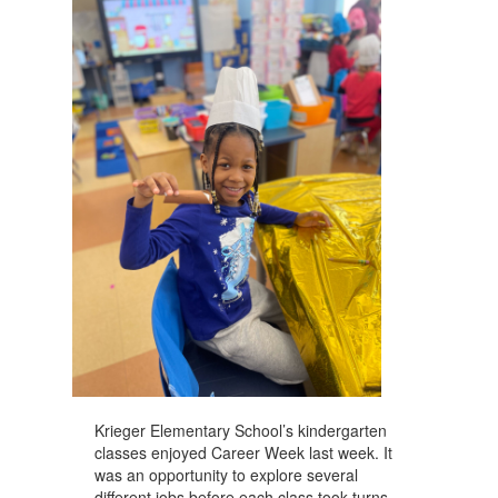
navigate.
Krieger Elementary School’s kindergarten
classes enjoyed Career Week last week. It
was an opportunity to explore several
different jobs before each class took turns