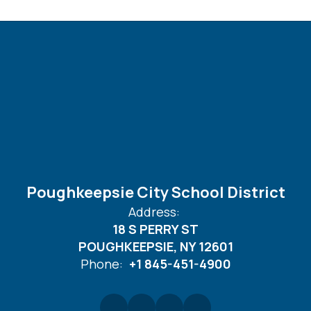
Poughkeepsie City School District
Address:
18 S PERRY ST
POUGHKEEPSIE, NY 12601
Phone:
+1 845-451-4900