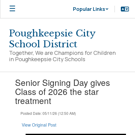
Skip
Popular Links
to
main
content
Poughkeepsie City
School District
Together, We are Champions for Children
in Poughkeepsie City Schools
Contains
Senior Signing Day gives
1
slides.
Class of 2026 the star
Use
treatment
the
next
and
Posted Date: 05/11/26 (12:50 AM)
previous
buttons
View Original Post
to