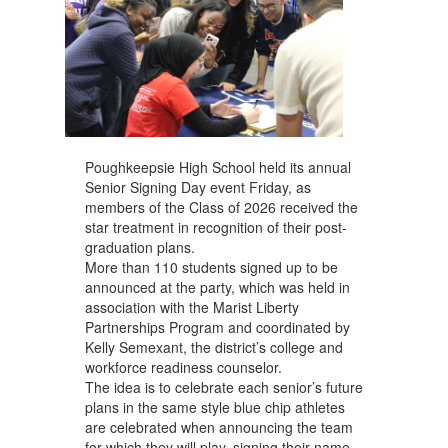
Poughkeepsie High School held its annual
Senior Signing Day event Friday, as
members of the Class of 2026 received the
star treatment in recognition of their post-
graduation plans.
More than 110 students signed up to be
announced at the party, which was held in
association with the Marist Liberty
Partnerships Program and coordinated by
Kelly Semexant, the district’s college and
workforce readiness counselor.
The idea is to celebrate each senior’s future
plans in the same style blue chip athletes
are celebrated when announcing the team
for which they will play, signing their name