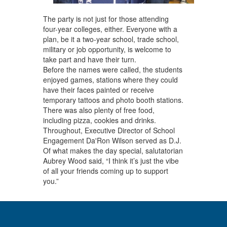
The party is not just for those attending
four-year colleges, either. Everyone with a
plan, be it a two-year school, trade school,
military or job opportunity, is welcome to
take part and have their turn.
Before the names were called, the students
enjoyed games, stations where they could
have their faces painted or receive
temporary tattoos and photo booth stations.
There was also plenty of free food,
including pizza, cookies and drinks.
Throughout, Executive Director of School
Engagement Da'Ron Wilson served as D.J.
Of what makes the day special, salutatorian
Aubrey Wood said, “I think it’s just the vibe
of all your friends coming up to support
you.”