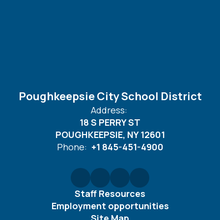
Poughkeepsie City School District
Address:
18 S PERRY ST
POUGHKEEPSIE, NY 12601
Phone:
+1 845-451-4900
Staff Resources
Employment opportunities
Site Map