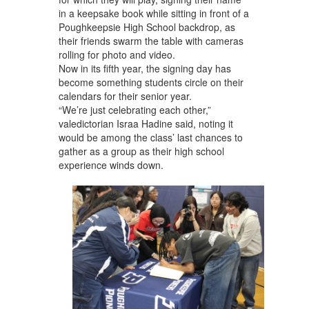
in a keepsake book while sitting in front of a
Poughkeepsie High School backdrop, as
their friends swarm the table with cameras
rolling for photo and video.
Now in its fifth year, the signing day has
become something students circle on their
calendars for their senior year.
“We’re just celebrating each other,”
valedictorian Israa Hadine said, noting it
would be among the class’ last chances to
gather as a group as their high school
experience winds down.