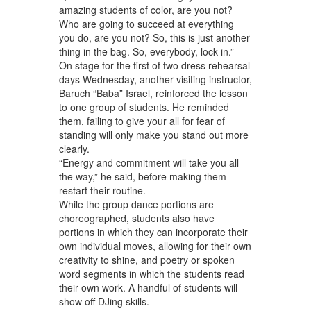
amazing students of color, are you not?
Who are going to succeed at everything
you do, are you not? So, this is just another
thing in the bag. So, everybody, lock in.”
On stage for the first of two dress rehearsal
days Wednesday, another visiting instructor,
Baruch “Baba” Israel, reinforced the lesson
to one group of students. He reminded
them, failing to give your all for fear of
standing will only make you stand out more
clearly.
“Energy and commitment will take you all
the way,” he said, before making them
restart their routine.
While the group dance portions are
choreographed, students also have
portions in which they can incorporate their
own individual moves, allowing for their own
creativity to shine, and poetry or spoken
word segments in which the students read
their own work. A handful of students will
show off DJing skills.