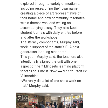
explored through a variety of mediums,
including researching their own name,
creating a piece of art representative of
their name and how community resonates
within themselves, and writing an
accompanying essay. They also kept
student journals with daily entries before
and after the workshops.
The literacy components, Murphy said,
work in support of the state’s ELA next
generation learning standards.
This year, Murphy said, the teachers also
intentionally aligned the unit with one
aspect of the 7 Mindsets learning platform
tenet “The Time is Now” — “Let Yourself Be
Vulnerable.”
“We really did a lot of pre-show work on
that,” Murphy said.