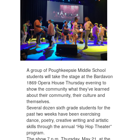
navigate.
A group of Poughkeepsie Middle School
students will take the stage at the Bardavon
1869 Opera House Thursday evening to
show the community what they’ve learned
about their community, their culture and
themselves.
Several dozen sixth grade students for the
past two weeks have been exercising
dance, poetry, creative writing and artistic
skills through the annual “Hip Hop Theater”
program. ​
The show 7 p.m. Thursday, May 21, at the