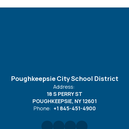
Poughkeepsie City School District
Address:
18 S PERRY ST
POUGHKEEPSIE, NY 12601
Phone:
+1 845-451-4900