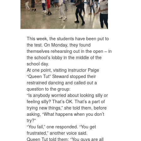
This week, the students have been put to
the test. On Monday, they found
themselves rehearsing out in the open – in
the school’s lobby in the middle of the
school day.
At one point, visiting instructor Paige
“Queen Tut” Steward stopped their
restrained dancing and called out a
question to the group:
“Is anybody worried about looking silly or
feeling silly? That’s OK. That’s a part of
trying new things,” she told them, before
asking, “What happens when you don’t
try?”
“You fail,” one responded. “You get
frustrated,” another voice said.
Queen Tut told them: “You guys are all