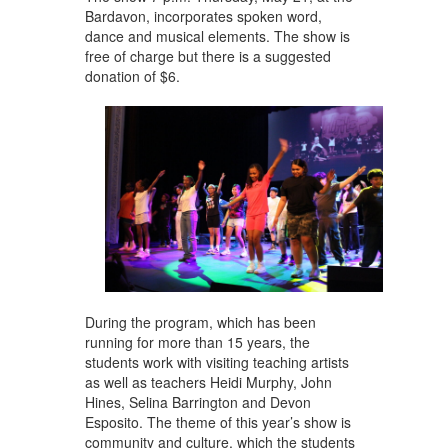
Bardavon, incorporates spoken word,
dance and musical elements. The show is
free of charge but there is a suggested
donation of $6.
During the program, which has been
running for more than 15 years, the
students work with visiting teaching artists
as well as teachers Heidi Murphy, John
Hines, Selina Barrington and Devon
Esposito. The theme of this year’s show is
community and culture, which the students