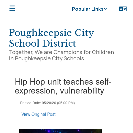
Skip
Popular Links
to
main
content
Poughkeepsie City
School District
Together, We are Champions for Children
in Poughkeepsie City Schools
Contains
Hip Hop unit teaches self-
1
slides.
expression, vulnerability
Use
the
Posted Date: 05/20/26 (05:00 PM)
next
and
View Original Post
previous
buttons
to