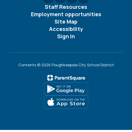
Staff Resources
Employment opportunities
Site Map
Accessibility
Sign In
Contents © 2026 Poughkeepsie City School District