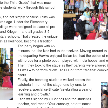
into the Third Grade” that was much
he students’ work through this school
uth, and not simply because Truth was
ths ago. Under the Elementary
uildings were realigned to place all pre-
 and Krieger – and all grades 3-5
ntary schools. That created the unique
n all likelihood, become a tradition.
The party began with 45
minutes that the kids had to themselves. Moving around to d
the departing Hawks enjoyed Italian ice, had the option of 
with props for a photo booth, played with hula hoops, and 
Then, they took to the stage as their parents were allowed 
as well – to perform “How Far I’ll Go,” from “Moana” compl
risers.
Finally, the beaming students walked across the
cafeteria in front of the stage, one-by-one, to
receive a special certificate “celebrating a year of
learning and growth.”
Each was signed by O’Connell and the student’s
teacher, and reads “Your curiosity, determination,