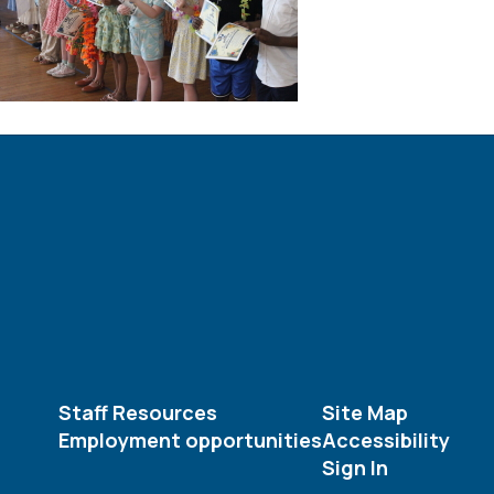
Staff Resources
Site Map
Employment opportunities
Accessibility
Sign In