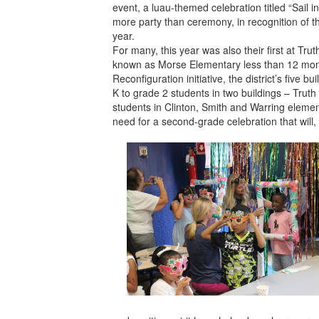
event, a luau-themed celebration titled “Sail 
more party than ceremony, in recognition of t
year.
For many, this year was also their first at Tr
known as Morse Elementary less than 12 mon
Reconfiguration initiative, the district’s five b
K to grade 2 students in two buildings – Truth
students in Clinton, Smith and Warring eleme
need for a second-grade celebration that will, i