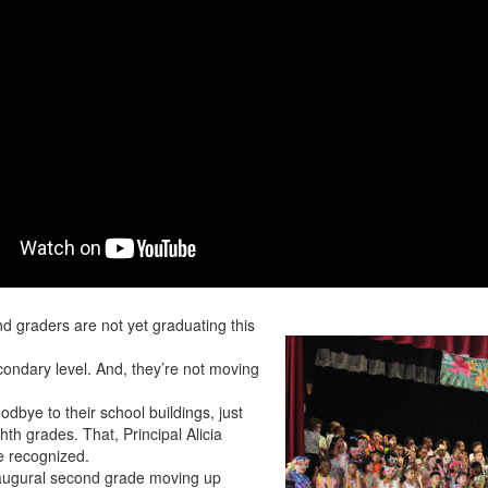
d graders are not yet graduating this
condary level. And, they’re not moving
odbye to their school buildings, just
ghth grades. That, Principal Alicia
be recognized.
naugural second grade moving up