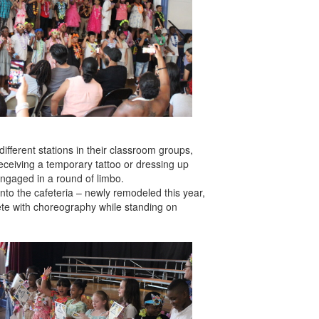
ifferent stations in their classroom groups,
receiving a temporary tattoo or dressing up
engaged in a round of limbo.
into the cafeteria – newly remodeled this year,
ete with choreography while standing on