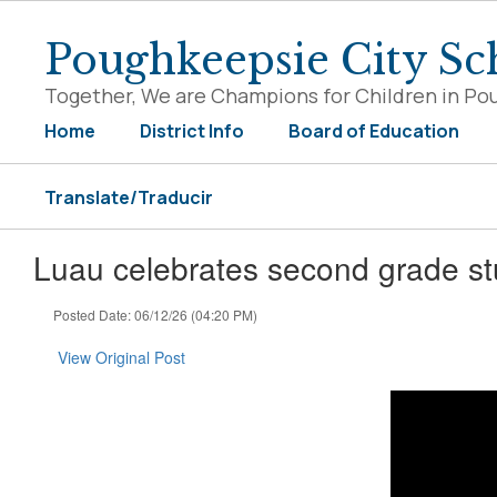
Skip
to
Poughkeepsie City Sch
main
content
Together, We are Champions for Children in Po
Home
District Info
Board of Education
Translate/Traducir
Luau celebrates second grade st
Posted Date: 06/12/26 (04:20 PM)
View Original Post