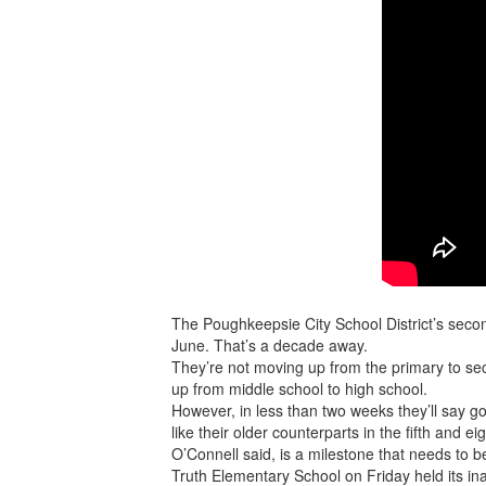
The Poughkeepsie City School District’s secon
June. That’s a decade away.
They’re not moving up from the primary to se
up from middle school to high school.
However, in less than two weeks they’ll say go
like their older counterparts in the fifth and ei
O’Connell said, is a milestone that needs to 
Truth Elementary School on Friday held its i