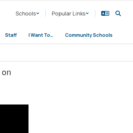
Schools
Popular Links
Staff
I Want To…
Community Schools
 on