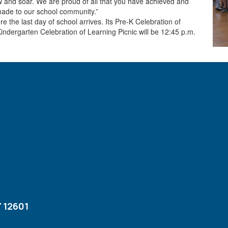
ow and soar. We are proud of all that you have achieved and
made to our school community.”
 the last day of school arrives. Its Pre-K Celebration of
Kindergarten Celebration of Learning Picnic will be 12:45 p.m.
 12601