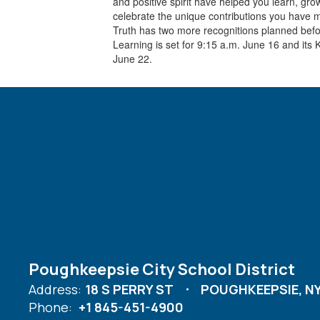
and positive spirit have helped you learn, gr
celebrate the unique contributions you have 
Truth has two more recognitions planned before
Learning is set for 9:15 a.m. June 16 and its 
June 22.
Poughkeepsie City School District
Address:
18 S PERRY ST
POUGHKEEPSIE, NY
Phone:
+1 845-451-4900