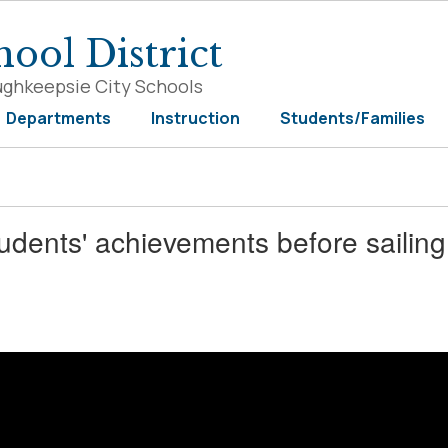
ool District
ughkeepsie City Schools
Departments
Instruction
Students/Families
udents' achievements before sailing