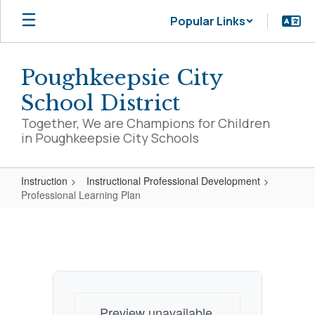
Skip
Popular Links
to
main
content
Poughkeepsie City
School District
Together, We are Champions for Children
in Poughkeepsie City Schools
Instruction
Instructional Professional Development
Professional Learning Plan
Professional
Learning
Plan
Preview unavailable.