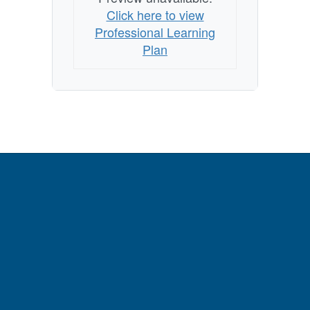
Click here to view
Professional Learning
Plan