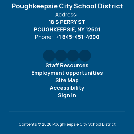
Poughkeepsie City School District
Address:
18 S PERRY ST
POUGHKEEPSIE, NY 12601
Phone:
+1 845-451-4900
Staff Resources
Employment opportunities
Site Map
Accessibility
Sign In
Contents © 2026 Poughkeepsie City School District