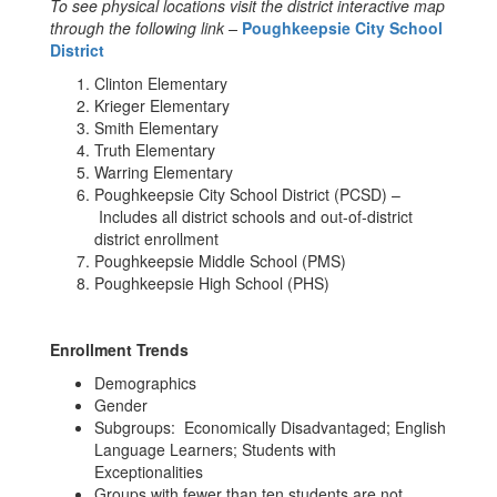
To see physical locations visit the district interactive map
through the following link –
Poughkeepsie City School
District
Clinton Elementary
Krieger Elementary
Smith Elementary
Truth Elementary
Warring Elementary
Poughkeepsie City School District (PCSD) –
Includes all district schools and out-of-district
district enrollment
Poughkeepsie Middle School (PMS)
Poughkeepsie High School (PHS)
Enrollment Trends
Demographics
Gender
Subgroups: Economically Disadvantaged; English
Language Learners; Students with
Exceptionalities
Groups with fewer than ten students are not