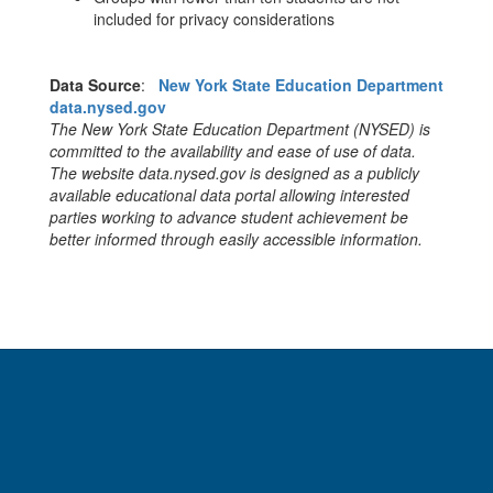
included for privacy considerations
Data Source
:
New York State Education Department
data.nysed.gov
The New York State Education Department (NYSED) is
committed to the availability and ease of use of data.
The website data.nysed.gov is designed as a publicly
available educational data portal allowing interested
parties working to advance student achievement be
better informed through easily accessible information.