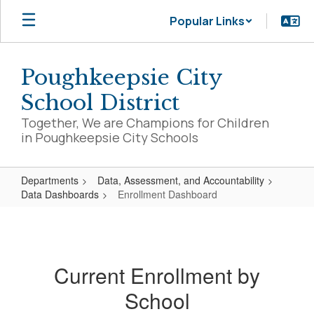
Skip
Popular Links
to
main
content
Poughkeepsie City
School District
Together, We are Champions for Children
in Poughkeepsie City Schools
Departments
Data, Assessment, and Accountability
Data Dashboards
Enrollment Dashboard
Enrollment
Dashboard
Current Enrollment by
School