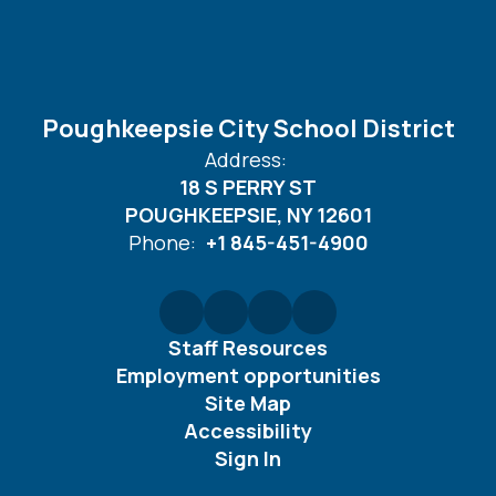
Poughkeepsie City School District
Address:
18 S PERRY ST
POUGHKEEPSIE, NY 12601
Phone:
+1 845-451-4900
Staff Resources
Employment opportunities
Site Map
Accessibility
Sign In