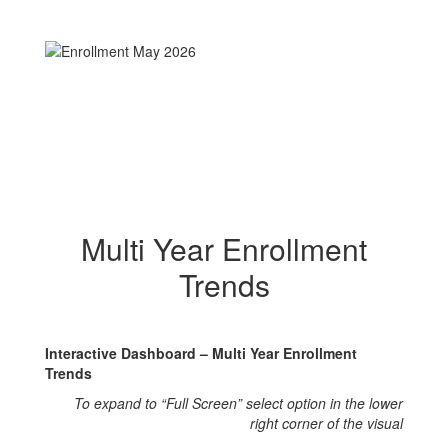
Multi Year Enrollment
Trends
Interactive Dashboard – Multi Year Enrollment
Trends
To expand to “Full Screen” select option in the lower
right corner of the visual