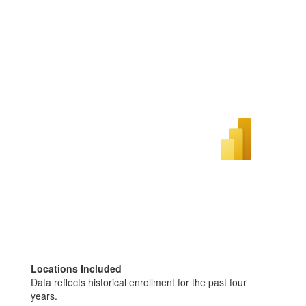
Locations Included
Data reflects historical enrollment for the past four
years.