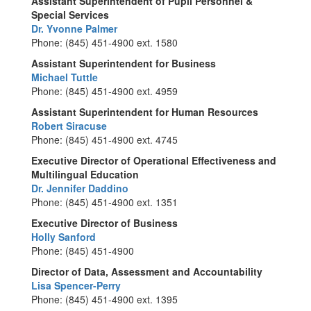
Assistant Superintendent of Pupil Personnel &
Special Services
Dr. Yvonne Palmer
Phone: (845) 451-4900 ext. 1580
Assistant Superintendent for Business
Michael Tuttle
Phone: (845) 451-4900 ext. 4959
Assistant Superintendent for Human Resources
Robert Siracuse
Phone: (845) 451-4900 ext. 4745
Executive Director of Operational Effectiveness and
Multilingual Education
Dr. Jennifer Daddino
Phone: (845) 451-4900 ext. 1351
Executive Director of Business
Holly Sanford
Phone: (845) 451-4900
Director of Data, Assessment and Accountability
Lisa Spencer-Perry
Phone: (845) 451-4900 ext. 1395