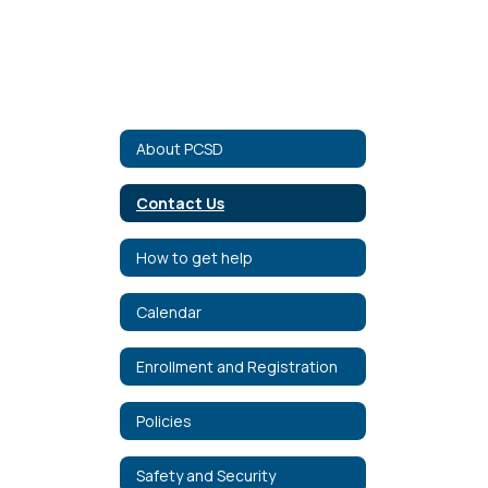
About PCSD
Contact Us
How to get help
Calendar
Enrollment and Registration
Policies
Safety and Security