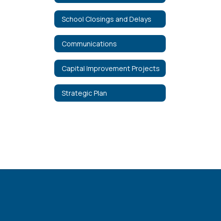
School Closings and Delays
Communications
Capital Improvement Projects
Strategic Plan