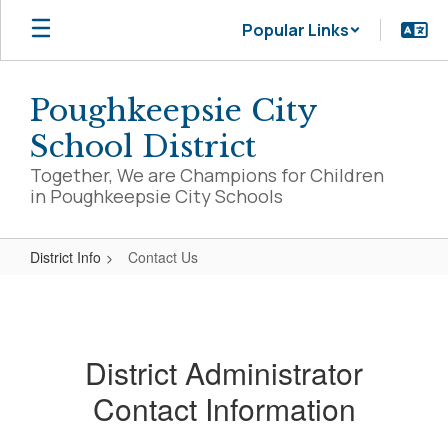
Skip
Popular Links
to
main
content
Poughkeepsie City
School District
Together, We are Champions for Children
in Poughkeepsie City Schools
District Info
Contact Us
Contact
Us
District Administrator
Contact Information