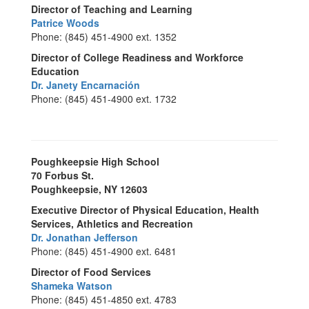
Director of Teaching and Learning
Patrice Woods
Phone: (845) 451-4900 ext. 1352
Director of College Readiness and Workforce
Education
Dr. Janety Encarnación
Phone: (845) 451-4900 ext. 1732
Poughkeepsie High School
70 Forbus St.
Poughkeepsie, NY 12603
Executive Director of Physical Education, Health
Services, Athletics and Recreation
Dr. Jonathan Jefferson
Phone: (845) 451-4900 ext. 6481
Director of Food Services
Shameka Watson
Phone: (845) 451-4850 ext. 4783