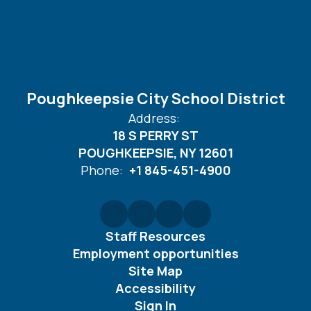
Poughkeepsie City School District
Address:
18 S PERRY ST
POUGHKEEPSIE, NY 12601
Phone:
+1 845-451-4900
Staff Resources
Employment opportunities
Site Map
Accessibility
Sign In