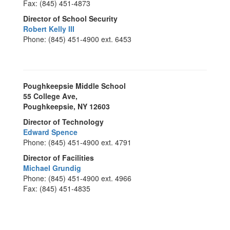
Fax: (845) 451-4873
Director of School Security
Robert Kelly III
Phone: (845) 451-4900 ext. 6453
Poughkeepsie Middle School
55 College Ave,
Poughkeepsie, NY 12603
Director of Technology
Edward Spence
Phone: (845) 451-4900 ext. 4791
Director of Facilities
Michael Grundig
Phone: (845) 451-4900 ext. 4966
Fax: (845) 451-4835