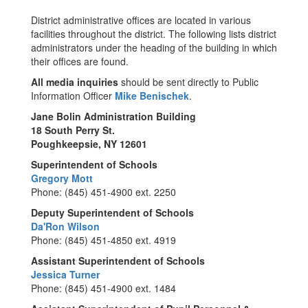
District administrative offices are located in various
facilities throughout the district. The following lists district
administrators under the heading of the building in which
their offices are found.
All
media inquiries
should be sent directly to Public
Information Officer
Mike Benischek
.
Jane Bolin Administration Building
18 South Perry St.
Poughkeepsie, NY 12601
Superintendent of Schools
Gregory Mott
Phone: (845) 451-4900 ext. 2250
Deputy Superintendent of Schools
Da'Ron Wilson
Phone: (845) 451-4850 ext. 4919
Assistant Superintendent of Schools
Jessica Turner
Phone: (845) 451-4900 ext. 1484