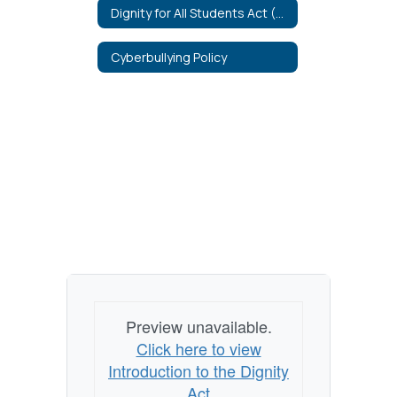
Dignity for All Students Act (DASA)
Cyberbullying Policy
Preview unavailable.
Click here to view
Introduction to the Dignity
Act