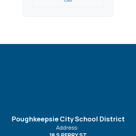
Poughkeepsie City School District
Address:
18 S PERRY ST