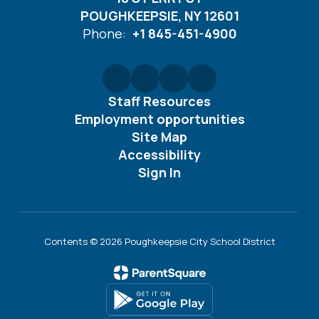
POUGHKEEPSIE, NY 12601
Phone:
+1 845-451-4900
Staff Resources
Employment opportunities
Site Map
Accessibility
Sign In
Contents © 2026 Poughkeepsie City School District