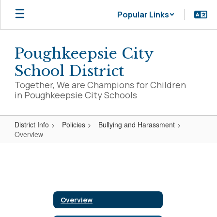
Skip
Popular Links
to
main
content
Poughkeepsie City
School District
Together, We are Champions for Children
in Poughkeepsie City Schools
District Info
Policies
Bullying and Harassment
Overview
Overview
Overview