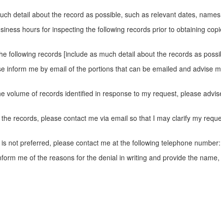
much detail about the record as possible, such as relevant dates, names, 
iness hours for inspecting the following records prior to obtaining copi
he following records [include as much detail about the records as possib
ase inform me by email of the portions that can be emailed and advise m
e volume of records identified in response to my request, please advise
e the records, please contact me via email so that I may clarify my re
 is not preferred, please contact me at the following telephone number:
 inform me of the reasons for the denial in writing and provide the na