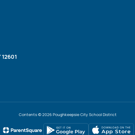
 12601
Contents © 2026 Poughkeepsie City School District