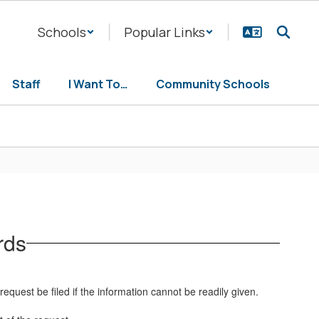
Schools
Popular Links
Staff
I Want To…
Community Schools
rds
equest be filed if the information cannot be readily given.