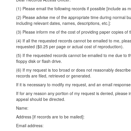
(1) Please email the following records if possible [include as 
(2) Please advise me of the appropriate time during normal bus
including relevant dates, names, descriptions, etc.]:
(3) Please inform me of the cost of providing paper copies of t
(4) If all the requested records cannot be emailed to me, ple
requested ($0.25 per page or actual cost of reproduction).
(5) If the requested records cannot be emailed to me due to th
floppy disk or flash drive.
(6) If my request is too broad or does not reasonably describ
records are filed, retrieved or generated.
If it is necessary to modify my request, and an email response
If for any reason any portion of my request is denied, please
appeal should be directed.
Name:
Address [if records are to be mailed]:
Email address: