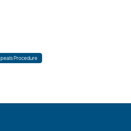
peals Procedure