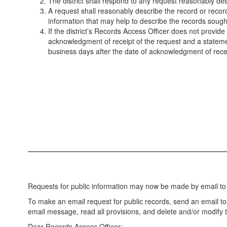
The district shall respond to any request reasonably des
A request shall reasonably describe the record or recor
information that may help to describe the records sough
If the district’s Records Access Officer does not provide 
acknowledgment of receipt of the request and a statemen
business days after the date of acknowledgment of rece
Requests for public information may now be made by email to
To make an email request for public records, send an email t
email message, read all provisions, and delete and/or modify
Dear Records Access Officer: