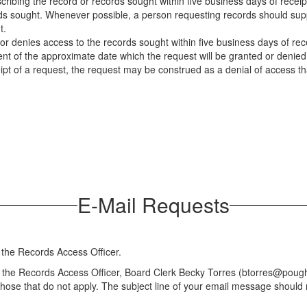
cribing the record or records sought within five business days of receip
ds sought. Whenever possible, a person requesting records should suppl
t.
or denies access to the records sought within five business days of receip
t of the approximate date which the request will be granted or denied. 
ipt of a request, the request may be construed as a denial of access t
E-Mail Requests
 the Records Access Officer.
o the Records Access Officer, Board Clerk Becky Torres (btorres@poug
 those that do not apply. The subject line of your email message shou