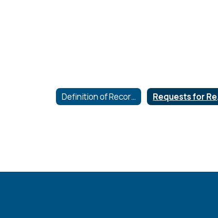
Definition of Records and Hours of Inspection
Re