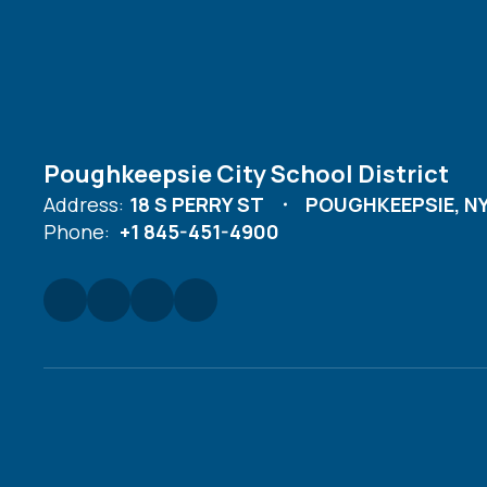
Poughkeepsie City School District
Address:
18 S PERRY ST
POUGHKEEPSIE, NY
Phone:
+1 845-451-4900