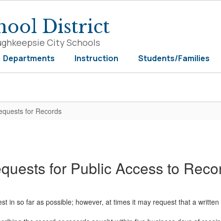
ool District
ughkeepsie City Schools
Departments
Instruction
Students/Families
equests for Records
quests for Public Access to Reco
 in so far as possible; however, at times it may request that a written r