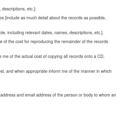
descriptions, etc.]:
es [include as much detail about the records as possible,
le, including relevant dates, names, descriptions, etc.].
e of the cost for reproducing the remainder of the records
 me of the actual cost of copying all records onto a CD,
quest, and when appropriate inform me of the manner in which
me, address and email address of the person or body to whom an