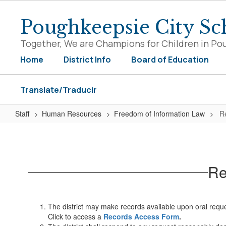
Skip
to
Poughkeepsie City Sch
main
content
Together, We are Champions for Children in Po
Home
District Info
Board of Education
Translate/Traducir
Staff
Human Resources
Freedom of Information Law
R
Requests
for
Records
Re
The district may make records available upon oral request
Click to access a
Records Access Form
.