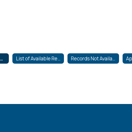
quests for Records
List of Available Records
Records Not Available to the Public
Ap