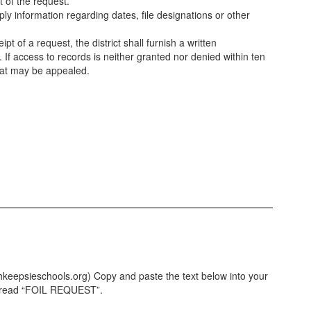
t of the request.
y information regarding dates, file designations or other
t of a request, the district shall furnish a written
If access to records is neither granted nor denied within ten
hat may be appealed.
hkeepsieschools.org) Copy and paste the text below into your
ld read “FOIL REQUEST”.