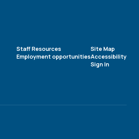
Staff Resources
Site Map
Employment opportunities
Accessibility
Sign In