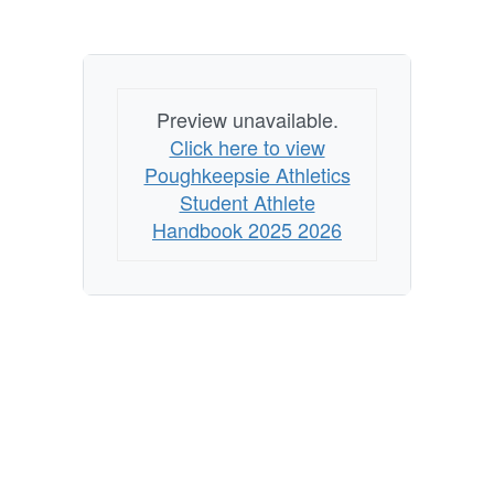
Preview unavailable.
Click here to view
Poughkeepsie Athletics
Student Athlete
Handbook 2025 2026