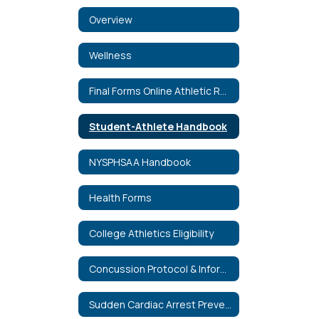
Overview
Wellness
Final Forms Online Athletic Registration (English and Spanish)
Student-Athlete Handbook
NYSPHSAA Handbook
Health Forms
College Athletics Eligibility
Concussion Protocol & Information
Sudden Cardiac Arrest Prevention Act