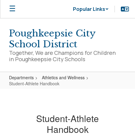
Skip
Popular Links
to
main
content
Poughkeepsie City
School District
Together, We are Champions for Children
in Poughkeepsie City Schools
Departments
Athletics and Wellness
Student-Athlete Handbook
Student-
Athlete
Handbook
Student-Athlete
Handbook