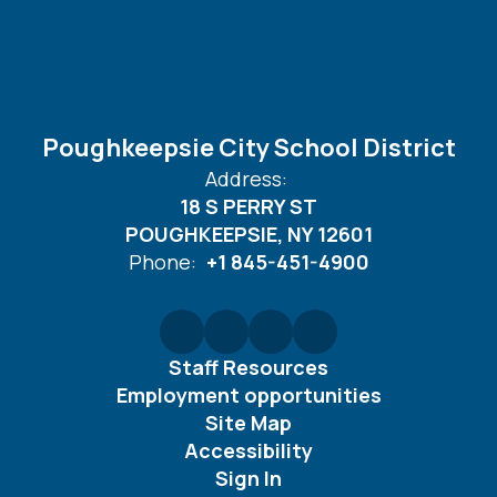
Poughkeepsie City School District
Address:
18 S PERRY ST
POUGHKEEPSIE, NY 12601
Phone:
+1 845-451-4900
Staff Resources
Employment opportunities
Site Map
Accessibility
Sign In