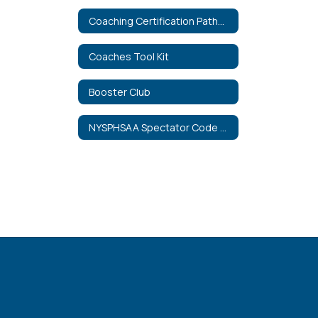
Coaching Certification Pathways
Coaches Tool Kit
Booster Club
NYSPHSAA Spectator Code of Conduct