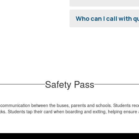
Who can I call with 
Safety Pass
d communication between the buses, parents and schools. Students recei
acks. Students tap their card when boarding and exiting, helping ensure 