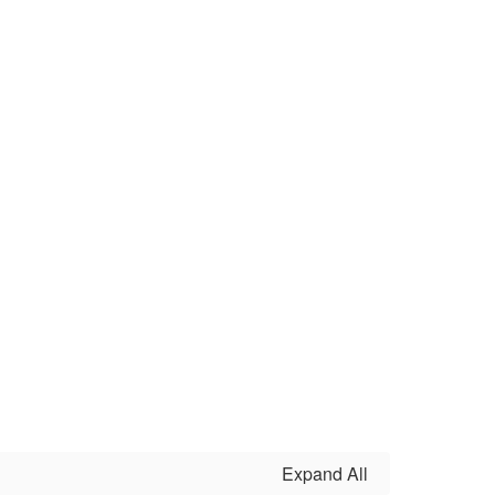
Expand All