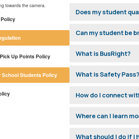
Does my student qual
 Policy
Can my student be br
egulation
What is BusRight?
Pick Up Points Policy
What is Safety Pass
r School Students Policy
licy
How do I connect wit
Where can I learn mo
What should I do if I