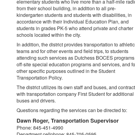
elementary students who live more than a half-mile radi
from their school building, in addition to all pre-
kindergarten students and students with disabilities, in
accordance with their Individual Education Plan, and
students in grades PK-5 who attend private and charter
schools located within the city.
In addition, the district provides transportation to athleti
teams and for other events and field trips, to students
attending such services as Dutchess BOCES programs
off-site special education programs and services, and fo
other specific purposes outlined in the Student
Transportation Policy.
The district utilizes its own staff and buses, and contrac
with transportation company First Student for additional
buses and drivers.
Questions regarding the services can be directed to:
Dawn Roger, Transportation Supervisor
Phone: 845-451-4990
Department cellphone: 845-705-0595