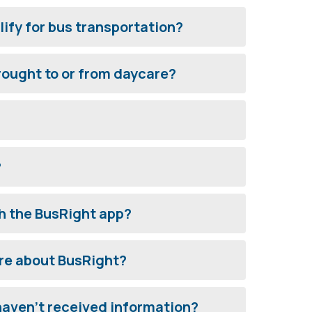
ify for bus transportation?
ought to or from daycare?
?
h the BusRight app?
re about BusRight?
 haven't received information?