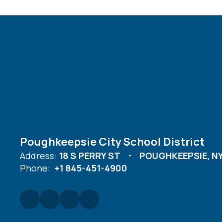
Poughkeepsie City School District
Address:
18 S PERRY ST
POUGHKEEPSIE, NY
Phone:
+1 845-451-4900