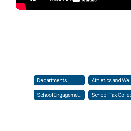
Departments
School Engagement