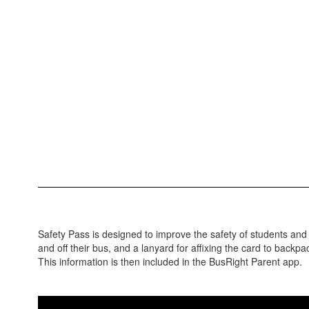
Safety Pass is designed to improve the safety of students an
and off their bus, and a lanyard for affixing the card to backp
This information is then included in the BusRight Parent app.