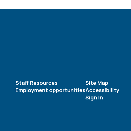
Staff Resources
Site Map
Employment opportunities
Accessibility
Sign In