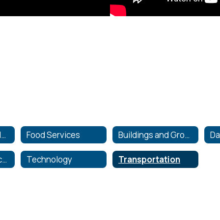
Athletics and Wellness
Food Services
Buildings and Grounds
School Tax Collection
Technology
Transportation