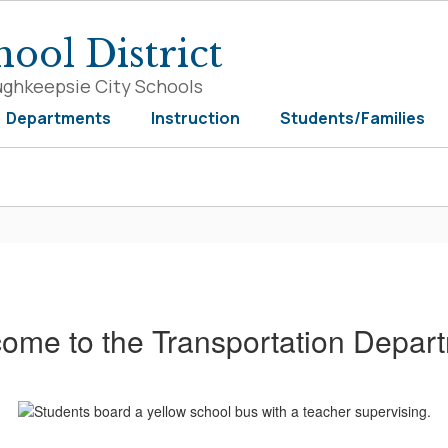
ool District
ughkeepsie City Schools
Departments
Instruction
Students/Families
ome to the Transportation Depar