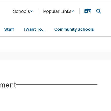
Schools
Popular Links
Staff
I Want To…
Community Schools
tment