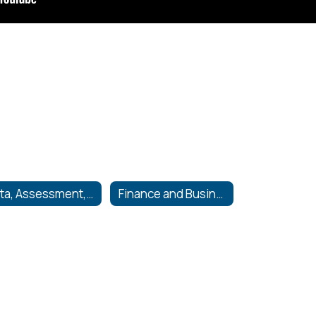
Data, Assessment, and Accountability
Finance and Business