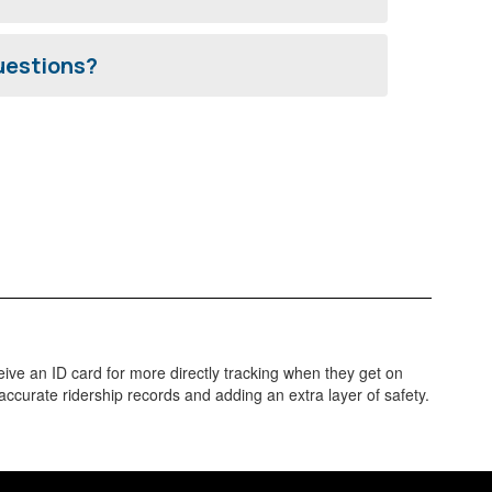
questions?
ve an ID card for more directly tracking when they get on
accurate ridership records and adding an extra layer of safety.