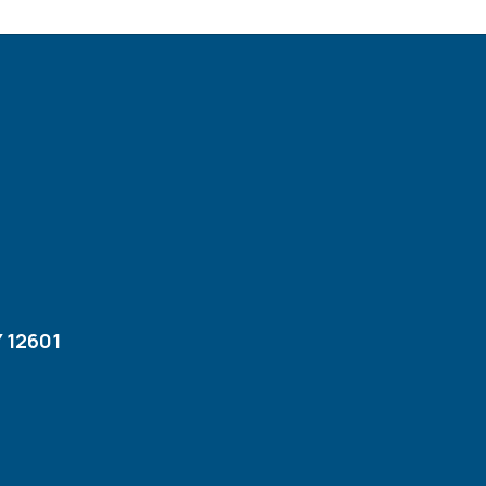
 12601