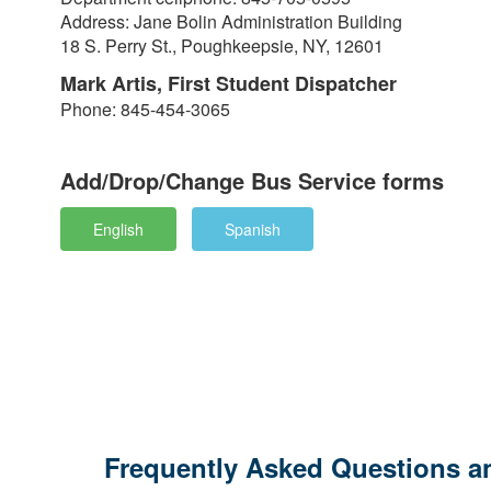
Address: Jane Bolin Administration Building
18 S. Perry St., Poughkeepsie, NY, 12601
Mark Artis, First Student Dispatcher
Phone: 845-454-3065
Add/Drop/Change Bus Service forms
English
Spanish
Frequently Asked Questions an