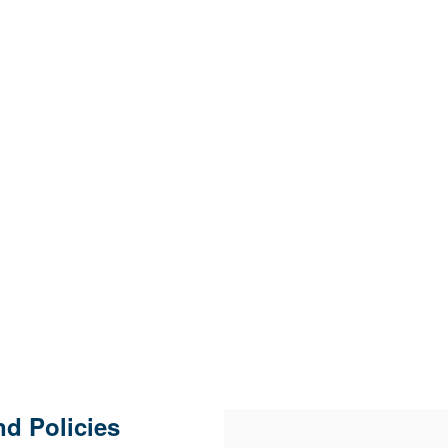
d Policies