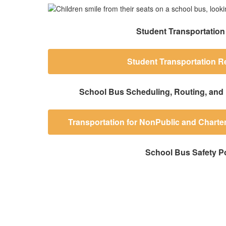
Student Transportation
Student Transportation R
School Bus Scheduling, Routing, and 
Transportation for NonPublic and Charte
School Bus Safety Po