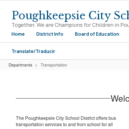
Skip
to
Poughkeepsie City Sch
main
content
Together, We are Champions for Children in Po
Home
District Info
Board of Education
Translate/Traducir
Departments
Transportation
Transportation
Welc
The Poughkeepsie City School District offers bus
transportation services to and from school for all