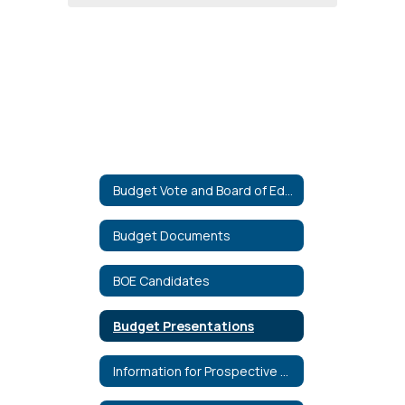
Budget Vote and Board of Education Election
Budget Documents
BOE Candidates
Budget Presentations
Information for Prospective Candidates