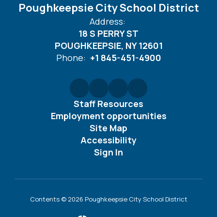
Poughkeepsie City School District
Address:
18 S PERRY ST
POUGHKEEPSIE, NY 12601
Phone:
+1 845-451-4900
Staff Resources
Employment opportunities
Site Map
Accessibility
Sign In
Contents © 2026 Poughkeepsie City School District