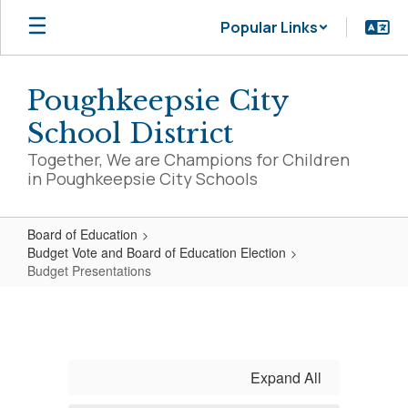
Skip
Popular Links
to
main
content
Poughkeepsie City
School District
Together, We are Champions for Children
in Poughkeepsie City Schools
Board of Education
Budget Vote and Board of Education Election
Budget Presentations
Budget
Presentations
Expand All