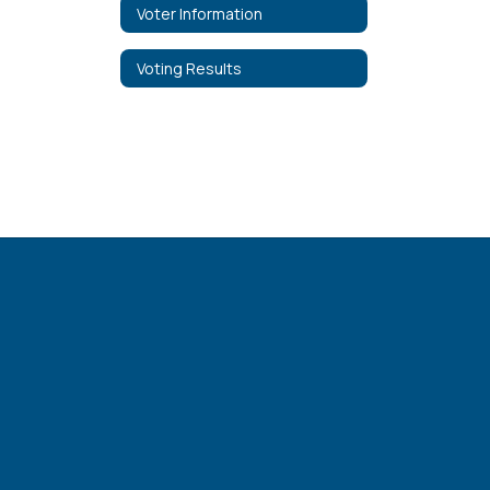
Voter Information
Voting Results