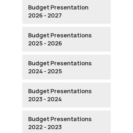
Budget Presentation
2026 - 2027
Budget Presentations
2025 - 2026
Budget Presentations
2024 - 2025
Budget Presentations
2023 - 2024
Budget Presentations
2022 - 2023