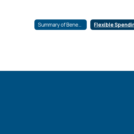
Summary of Benefits and coverage