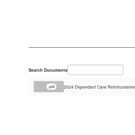
Search Documents
2024 Dependent Care Reimburseme
.pdf