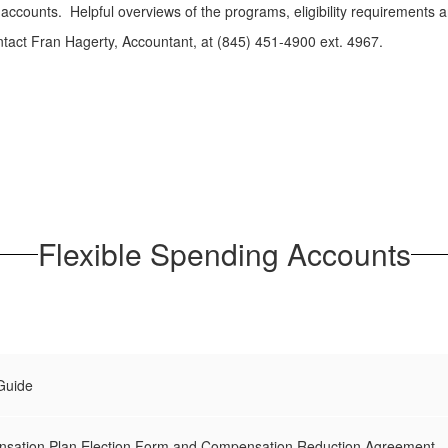
accounts. Helpful overviews of the programs, eligibility requirements 
ntact Fran Hagerty, Accountant, at (845) 451-4900 ext. 4967.
Flexible Spending Accounts
Guide
nsation Plan Election Form and Compensation Reduction Agreement