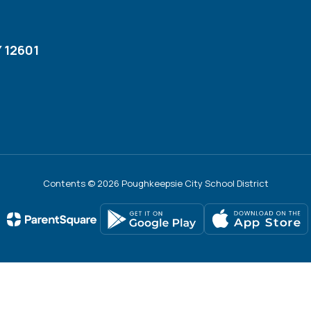
 12601
Contents © 2026 Poughkeepsie City School District