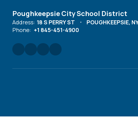
Poughkeepsie City School District
Address:
18 S PERRY ST
POUGHKEEPSIE, NY
Phone:
+1 845-451-4900