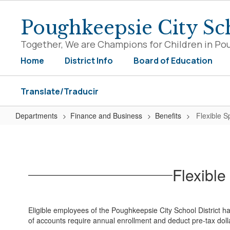
Skip
to
Poughkeepsie City Sch
main
content
Together, We are Champions for Children in Po
Home
District Info
Board of Education
Translate/Traducir
Departments
Finance and Business
Benefits
Flexible 
Flexible
Spending-
Health
Flexibl
Care
&
Dependent
Eligible employees of the Poughkeepsie City School District h
Care
of accounts require annual enrollment and deduct pre-tax dol