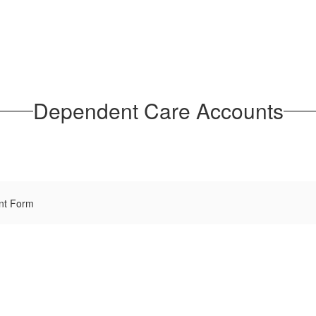
Dependent Care Accounts
nt Form