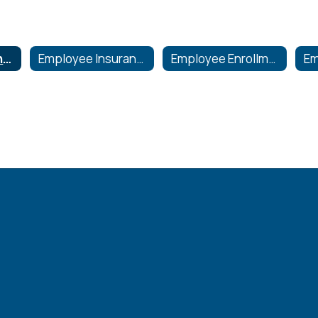
Flexible Spending-Health Care & Dependent Care
Employee Insurance Information
Employee Enrollment and Claim Forms