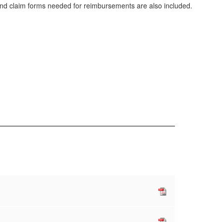
and claim forms needed for reimbursements are also included.