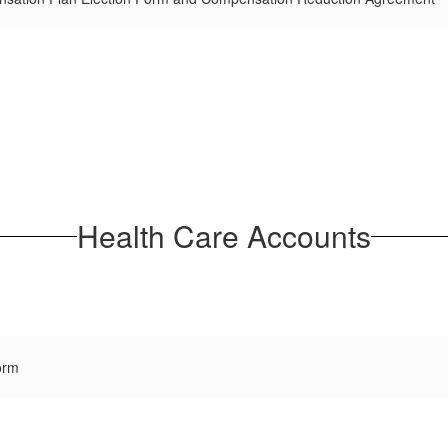
Health Care Accounts
orm