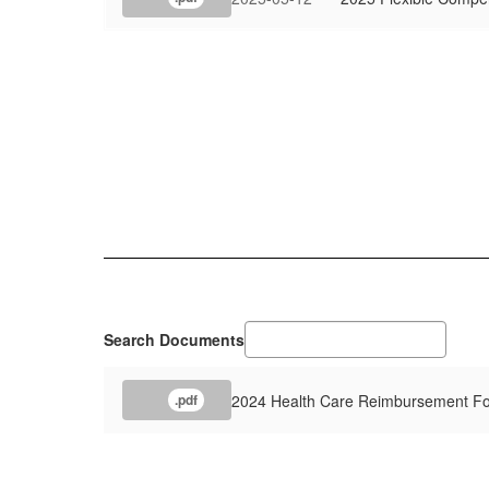
Search Documents
2024 Health Care Reimbursement F
.pdf