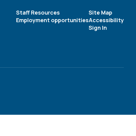
Staff Resources
Site Map
Employment opportunities
Accessibility
Sign In