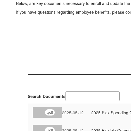
Below, are key documents necessary to enroll and update the 
If you have questions regarding employee benefits, please co
Search Documents
2025-05-12
2025 Flex Spending 
.pdf
2025-05-12
2025 Flexible Compe
.pdf