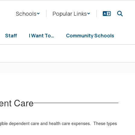
Schools
Popular Links
Staff
I Want To…
Community Schools
ent Care
eligible dependent care and health care expenses. These types