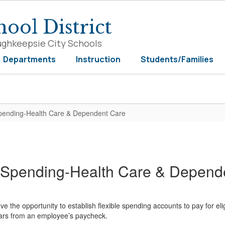
ool District
ughkeepsie City Schools
Departments
Instruction
Students/Families
Spending-Health Care & Dependent Care
e Spending-Health Care & Depend
ave the opportunity to establish flexible spending accounts to pay for 
lars from an employee’s paycheck.