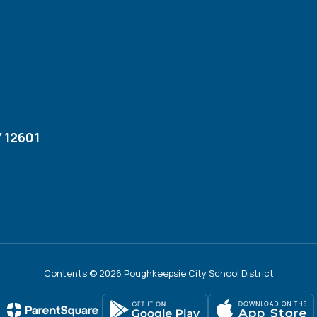
 12601
Contents © 2026 Poughkeepsie City School District