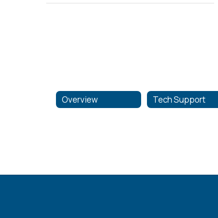
Overview
Tech Support