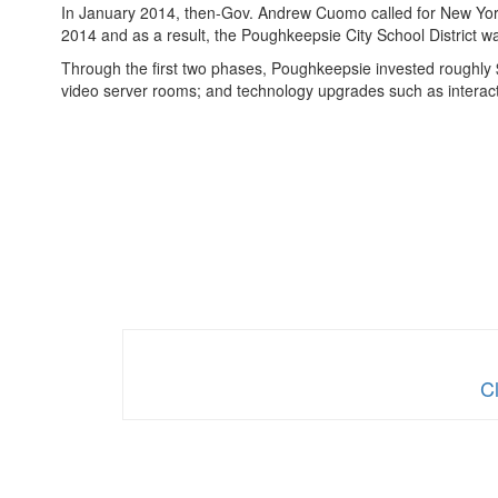
In January 2014, then-Gov. Andrew Cuomo called for New York 
2014 and as a result, the Poughkeepsie City School District w
Through the first two phases, Poughkeepsie invested roughly 
video server rooms; and technology upgrades such as intera
C