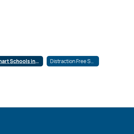
Smart Schools investment Plan
Distraction Free Schools