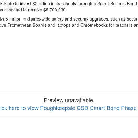
State to invest $2 billion in its schools through a Smart Schools Bo
as allocated to receive $5,708,639.
$4.5 million in district-wide safety and security upgrades, such as s
ctive Promethean Boards and laptops and Chromebooks for teachers an
Preview unavailable.
lick here to view Poughkeepsie CSD Smart Bond Phase