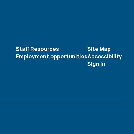
Staff Resources
Site Map
Employment opportunities
Accessibility
Sign In