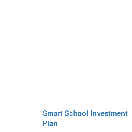
Smart School Investment
Plan