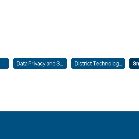
Data Privacy and Security
District Technology Plan