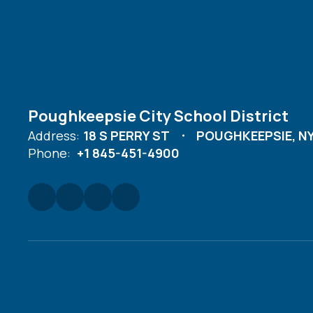
Poughkeepsie City School District
Address:
18 S PERRY ST
POUGHKEEPSIE, NY
Phone:
+1 845-451-4900