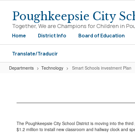
Skip
to
Poughkeepsie City Sch
main
content
Together, We are Champions for Children in Po
Home
District Info
Board of Education
Translate/Traducir
Departments
Technology
Smart Schools investment Plan
Smart
Schools
investment
Plan
The Poughkeepsie City School District is moving into the third p
$1.2 million to install new classroom and hallway clock and 