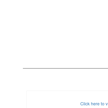
Click here to 