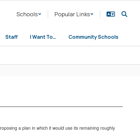
Schools
Popular Links
Staff
I Want To…
Community Schools
proposing a plan in which it would use its remaining roughly