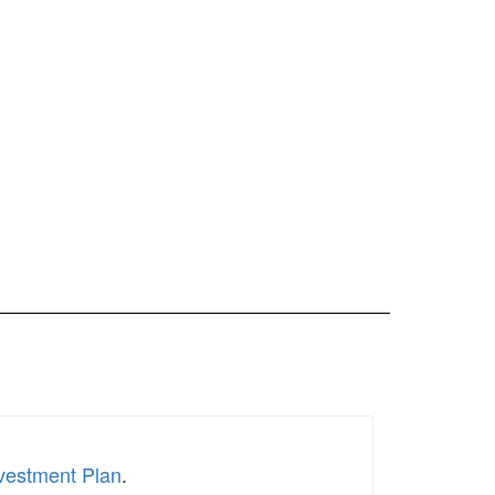
nvestment Plan
.