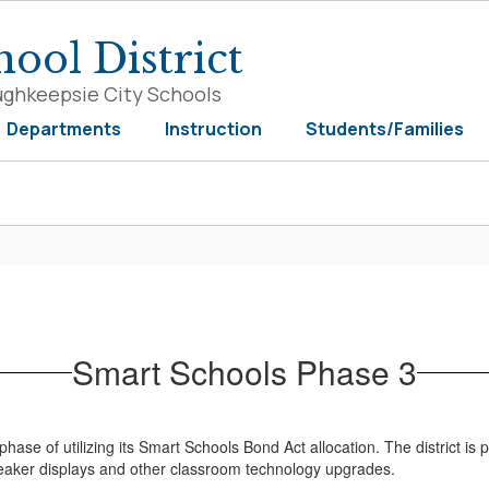
ool District
ughkeepsie City Schools
Departments
Instruction
Students/Families
Smart Schools Phase 3
hase of utilizing its Smart Schools Bond Act allocation. The district is 
speaker displays and other classroom technology upgrades.