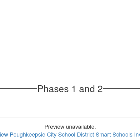
Phases 1 and 2
Preview unavailable.
view Poughkeepsie City School District Smart Schools I