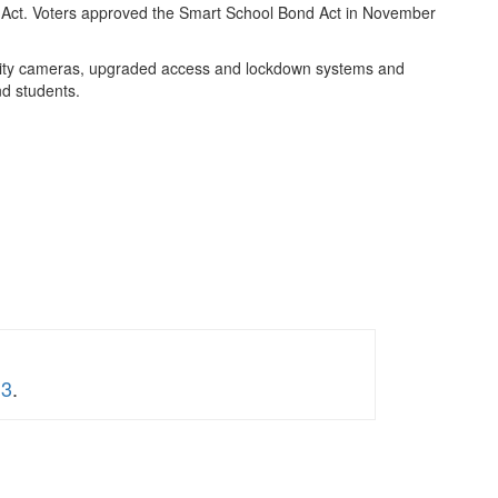
nd Act. Voters approved the Smart School Bond Act in November
ecurity cameras, upgraded access and lockdown systems and
d students.
 3
.