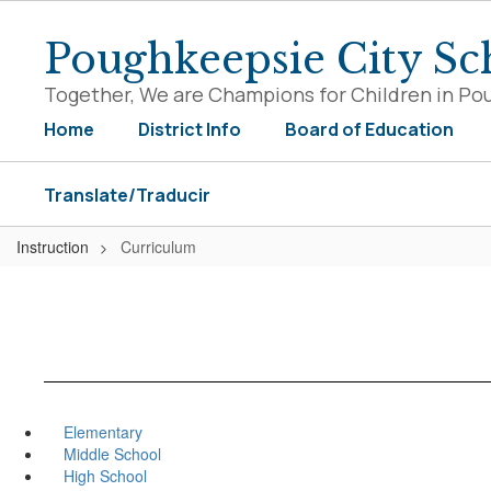
Skip
to
Poughkeepsie City Sch
main
content
Together, We are Champions for Children in Po
Home
District Info
Board of Education
Translate/Traducir
Instruction
Curriculum
Elementary
Middle School
High School