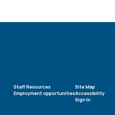
Staff Resources
Site Map
Employment opportunities
Accessibility
Sign In