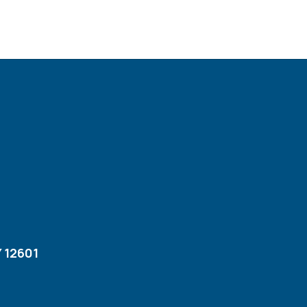
 12601