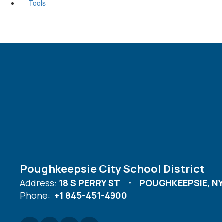
Tools
Poughkeepsie City School District
Address:
18 S PERRY ST
POUGHKEEPSIE, NY
Phone:
+1 845-451-4900